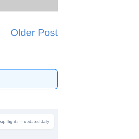
Older Post
eap flights — updated daily