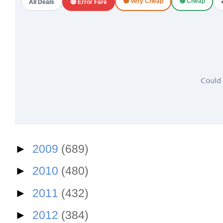
🟠 Very Cheap
🟢 Cheap
All Deals
🔴 Error Fare
Could 
►
2009
(689)
►
2010
(480)
►
2011
(432)
►
2012
(384)