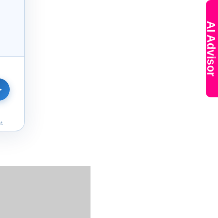
AI Advisor
➤
t.