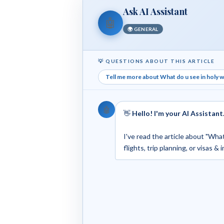
Ask AI Assistant
🤖
🌍 GENERAL
💡 QUESTIONS ABOUT THIS ARTICLE
Tell me more about What do u see in holy we
🤖
👋
Hello! I'm your AI Assistant
I've read the article about "What
flights, trip planning, or visas &