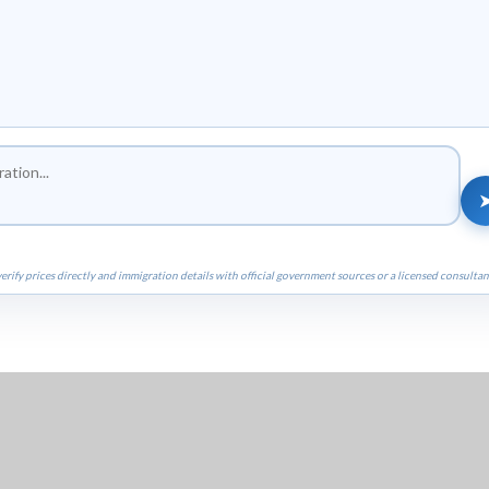
erify prices directly and immigration details with official government sources or a licensed consultan