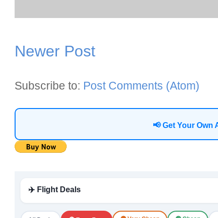
Newer Post
Subscribe to:
Post Comments (Atom)
📢 Get Your Own 
✈️ Flight Deals