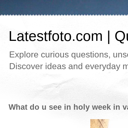
Latestfoto.com | Qu
Explore curious questions, unso
Discover ideas and everyday m
What do u see in holy week in v