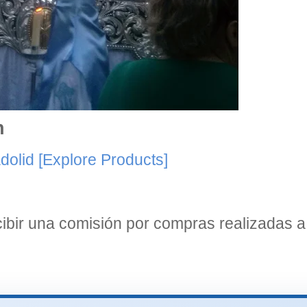
n
dolid
[Explore Products]
bir una comisión por compras realizadas a 