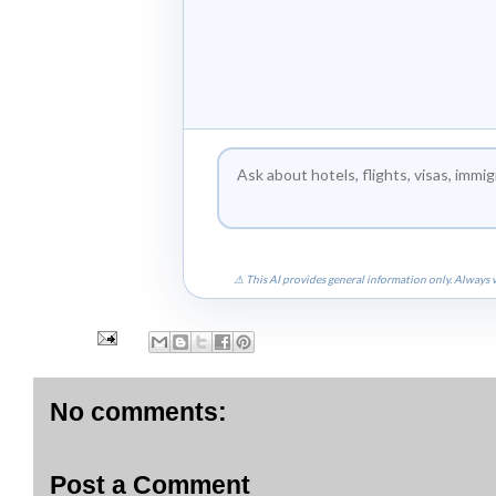
⚠ This AI provides general information only. Always v
No comments:
Post a Comment