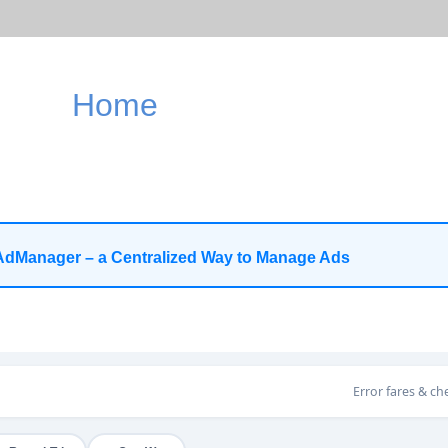
Home
AdManager – a Centralized Way to Manage Ads
Error fares & ch