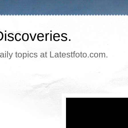
Discoveries.
ily topics at Latestfoto.com.