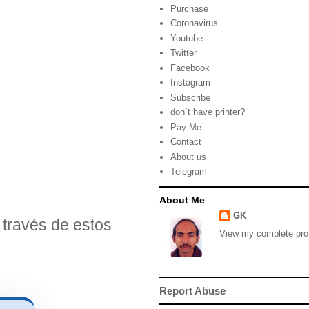
Purchase
Coronavirus
Youtube
Twitter
Facebook
Instagram
Subscribe
don´t have printer?
Pay Me
Contact
About us
Telegram
About Me
GK
través de estos
View my complete prof
Report Abuse