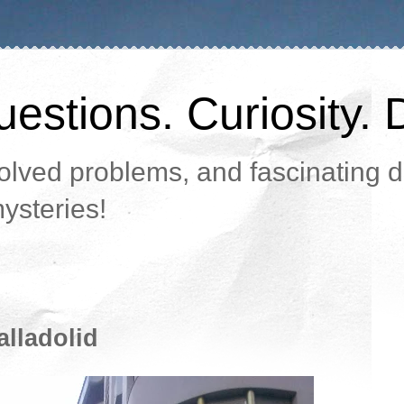
estions. Curiosity. 
lved problems, and fascinating da
ysteries!
alladolid