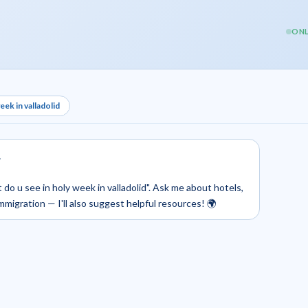
ONL
ek in valladolid
.
 do u see in holy week in valladolid". Ask me about hotels,
 immigration — I'll also suggest helpful resources! 🌍