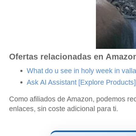
Ofertas relacionadas en Amazo
What do u see in holy week in valla
Ask AI Assistant
[Explore Products]
Como afiliados de Amazon, podemos reci
enlaces, sin coste adicional para ti.