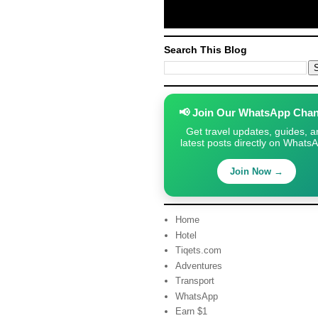
Search This Blog
📢 Join Our WhatsApp Chan
Get travel updates, guides, a
latest posts directly on Whats
Join Now →
Home
Hotel
Tiqets.com
Adventures
Transport
WhatsApp
Earn $1