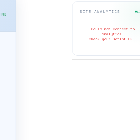
SITE ANALYTICS
L
INE
Could not connect to
analytics.
Check your Script URL.