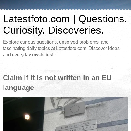
Latestfoto.com | Questions.
Curiosity. Discoveries.
Explore curious questions, unsolved problems, and
fascinating daily topics at Latestfoto.com. Discover ideas
and everyday mysteries!
Claim if it is not written in an EU
language