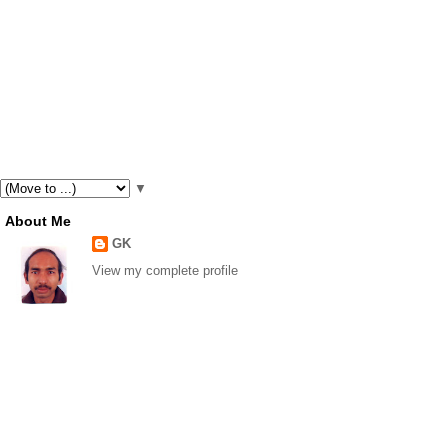
▼
About Me
GK
View my complete profile