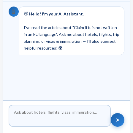
🤖
👋
Hello! I'm your AI Assistant.
I've read the article about "Claim if it is not written
in an EU language". Ask me about hotels, flights, trip
planning, or visas & immigration — I'll also suggest
helpful resources! 🌍
➤