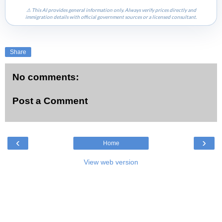
⚠ This AI provides general information only. Always verify prices directly and
immigration details with official government sources or a licensed consultant.
Share
No comments:
Post a Comment
‹
›
Home
View web version