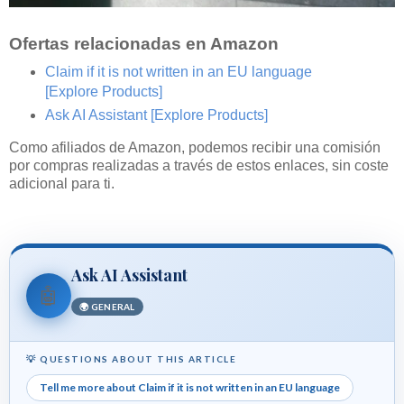
Ofertas relacionadas en Amazon
Claim if it is not written in an EU language
[Explore Products]
Ask AI Assistant
[Explore Products]
Como afiliados de Amazon, podemos recibir una comisión
por compras realizadas a través de estos enlaces, sin coste
adicional para ti.
Ask AI Assistant
🤖
🌍 GENERAL
💡 QUESTIONS ABOUT THIS ARTICLE
Tell me more about Claim if it is not written in an EU language