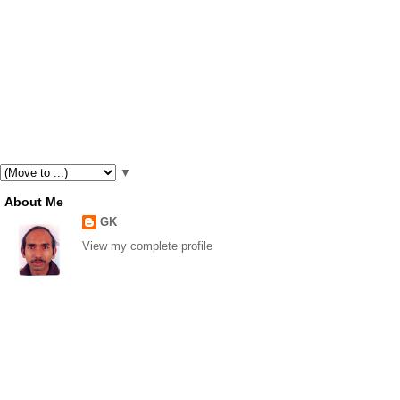
▼
About Me
GK
View my complete profile