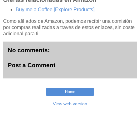
Buy me a Coffee
[Explore Products]
Como afiliados de Amazon, podemos recibir una comisión
por compras realizadas a través de estos enlaces, sin coste
adicional para ti.
No comments:
Post a Comment
Home
View web version