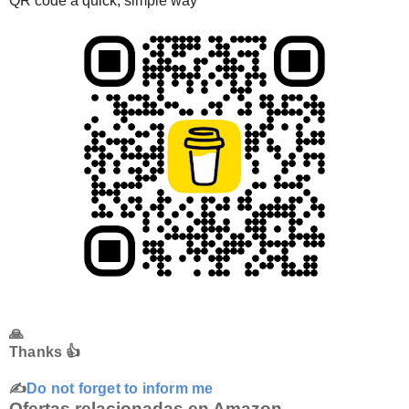
QR code a quick, simple way
🙏
Thanks 👍
✍️
Do not forget to inform me
Ofertas relacionadas en Amazon