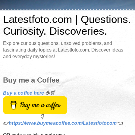
Latestfoto.com | Questions.
Curiosity. Discoveries.
Explore curious questions, unsolved problems, and
fascinating daily topics at Latestfoto.com. Discover ideas
and everyday mysteries!
Buy me a Coffee
Buy a coffee here
☕🛒
Buy me a coffee
👇
👉
https://www.buymeacoffee.com/Latestfotocom
👈