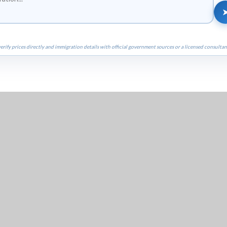
erify prices directly and immigration details with official government sources or a licensed consultan