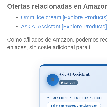
Ofertas relacionadas en Amazo
Umm..ice cream
[Explore Products
Ask AI Assistant
[Explore Products]
Como afiliados de Amazon, podemos reci
enlaces, sin coste adicional para ti.
Ask AI Assistant
🤖
🌍 GENERAL
💡 QUESTIONS ABOUT THIS ARTICLE
Tell me more about Umm..ice cream