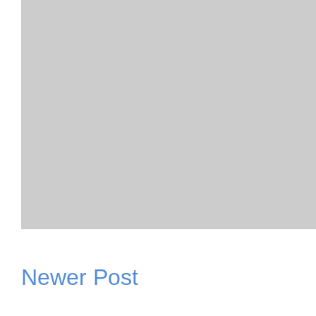
Newer Post