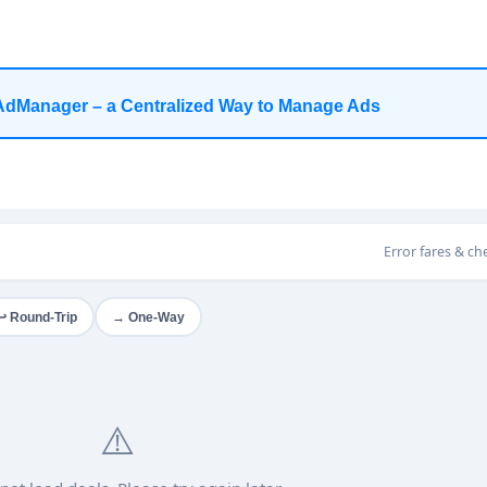
AdManager – a Centralized Way to Manage Ads
Error fares & ch
→ One-Way
↩ Round-Trip
⚠️