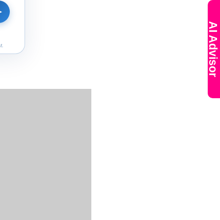
➤
AI Advisor
t.