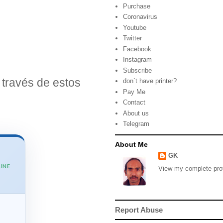
Purchase
Coronavirus
Youtube
Twitter
Facebook
Instagram
Subscribe
través de estos
don´t have printer?
Pay Me
Contact
About us
Telegram
About Me
GK
INE
View my complete prof
Report Abuse