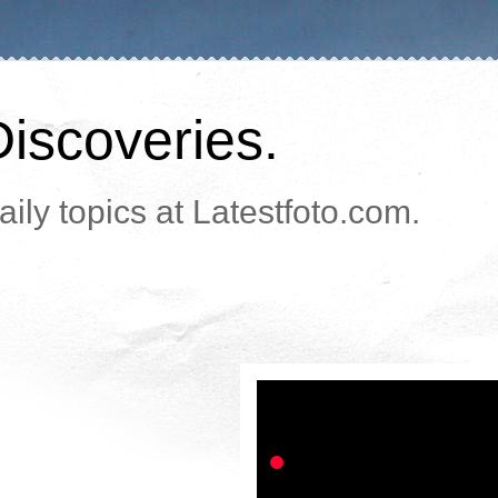
Discoveries.
ily topics at Latestfoto.com.