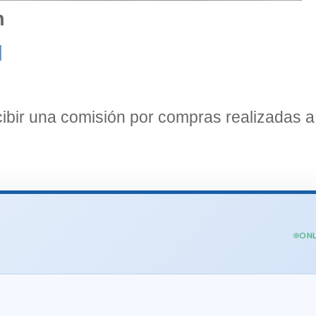
n
]
bir una comisión por compras realizadas a 
ONL