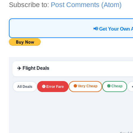
Subscribe to:
Post Comments (Atom)
📢 Get Your Own 
✈️ Flight Deals
🟠 Very Cheap
🟢 Cheap
All Deals
🔴 Error Fare