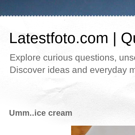
Latestfoto.com | Qu
Explore curious questions, unso
Discover ideas and everyday m
Umm..ice cream