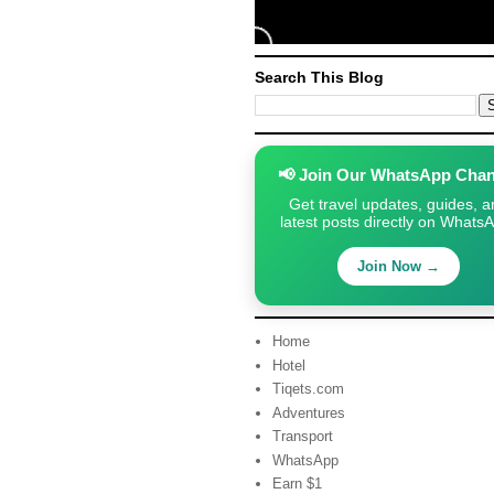
Search This Blog
📢 Join Our WhatsApp Chan
Get travel updates, guides, a
latest posts directly on Whats
Join Now →
Home
Hotel
Tiqets.com
Adventures
Transport
WhatsApp
Earn $1