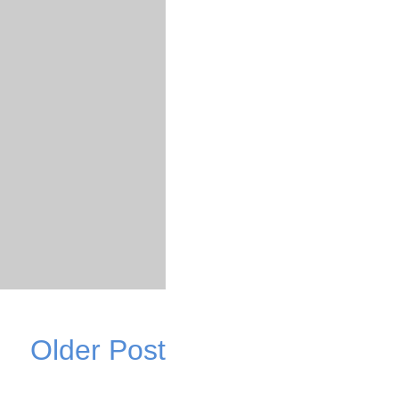
Older Post