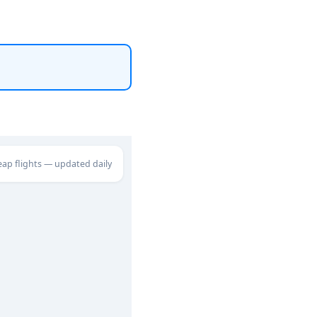
eap flights — updated daily