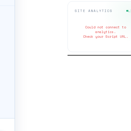
SITE ANALYTICS
L
Could not connect to
analytics.
Check your Script URL.