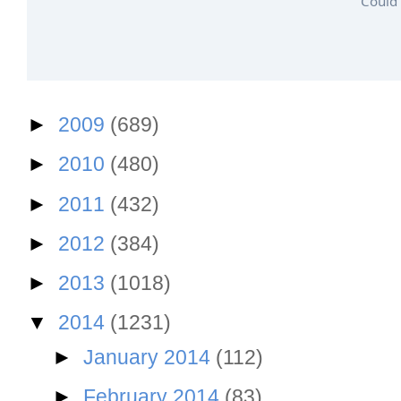
Could 
►
2009
(689)
►
2010
(480)
►
2011
(432)
►
2012
(384)
►
2013
(1018)
▼
2014
(1231)
►
January 2014
(112)
►
February 2014
(83)