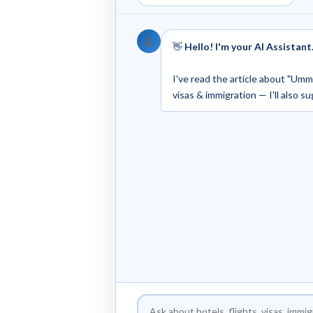
🤖
👋
Hello! I'm your AI Assistant
I've read the article about "Umm.
visas & immigration — I'll also s