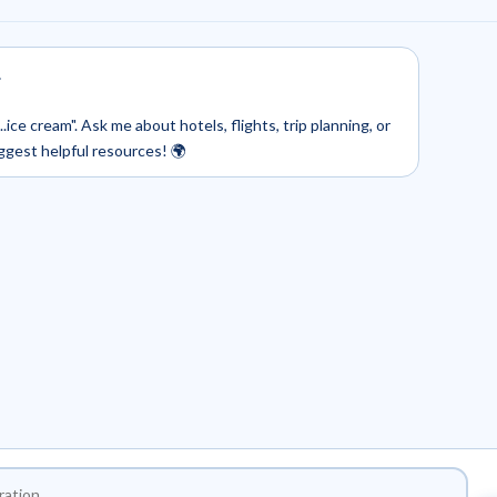
.
.ice cream". Ask me about hotels, flights, trip planning, or
uggest helpful resources! 🌍