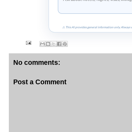
⚠ This AI provides general information only. Always v
No comments:
Post a Comment