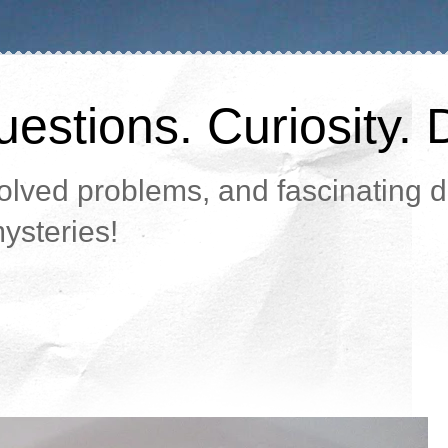
estions. Curiosity. 
lved problems, and fascinating da
ysteries!