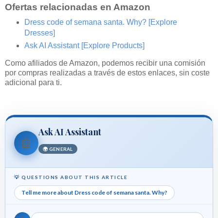
Ofertas relacionadas en Amazon
Dress code of semana santa. Why?
[Explore
Dresses]
Ask AI Assistant
[Explore Products]
Como afiliados de Amazon, podemos recibir una comisión
por compras realizadas a través de estos enlaces, sin coste
adicional para ti.
Ask AI Assistant
🤖
🌍 GENERAL
💡 QUESTIONS ABOUT THIS ARTICLE
Tell me more about Dress code of semana santa. Why?