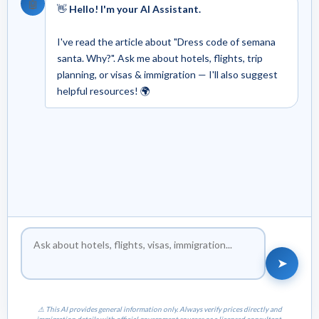
🤖
👋
Hello! I'm your AI Assistant.
I've read the article about "Dress code of semana
santa. Why?". Ask me about hotels, flights, trip
planning, or visas & immigration — I'll also suggest
helpful resources! 🌍
➤
⚠ This AI provides general information only. Always verify prices directly and