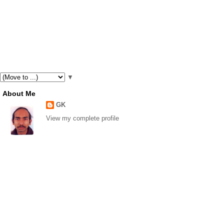
▼
About Me
GK
View my complete profile