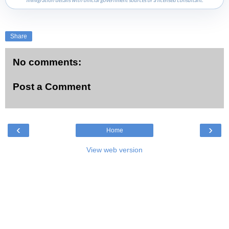
immigration details with official government sources or a licensed consultant.
Share
No comments:
Post a Comment
‹
›
Home
View web version