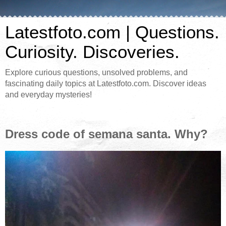
Latestfoto.com | Questions.
Curiosity. Discoveries.
Explore curious questions, unsolved problems, and
fascinating daily topics at Latestfoto.com. Discover ideas
and everyday mysteries!
Dress code of semana santa. Why?