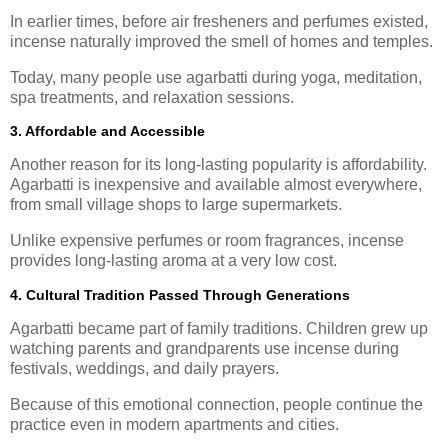
In earlier times, before air fresheners and perfumes existed,
incense naturally improved the smell of homes and temples.
Today, many people use agarbatti during yoga, meditation,
spa treatments, and relaxation sessions.
3. Affordable and Accessible
Another reason for its long-lasting popularity is affordability.
Agarbatti is inexpensive and available almost everywhere,
from small village shops to large supermarkets.
Unlike expensive perfumes or room fragrances, incense
provides long-lasting aroma at a very low cost.
4. Cultural Tradition Passed Through Generations
Agarbatti became part of family traditions. Children grew up
watching parents and grandparents use incense during
festivals, weddings, and daily prayers.
Because of this emotional connection, people continue the
practice even in modern apartments and cities.