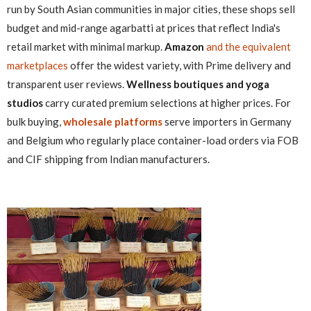
run by South Asian communities in major cities, these shops sell
budget and mid-range agarbatti at prices that reflect India's
retail market with minimal markup.
Amazon
and the equivalent
marketplaces
offer the widest variety, with Prime delivery and
transparent user reviews.
Wellness boutiques and yoga
studios
carry curated premium selections at higher prices. For
bulk buying,
wholesale platforms
serve importers in Germany
and Belgium who regularly place container-load orders via FOB
and CIF shipping from Indian manufacturers.