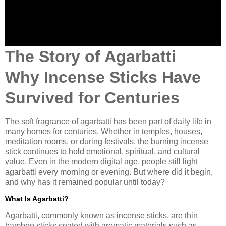
The Story of Agarbatti
Why Incense Sticks Have
Survived for Centuries
The soft fragrance of agarbatti has been part of daily life in
many homes for centuries. Whether in temples, houses,
meditation rooms, or during festivals, the burning incense
stick continues to hold emotional, spiritual, and cultural
value. Even in the modern digital age, people still light
agarbatti every morning or evening. But where did it begin,
and why has it remained popular until today?
What Is Agarbatti?
Agarbatti, commonly known as incense sticks, are thin
bamboo sticks coated with aromatic materials such as