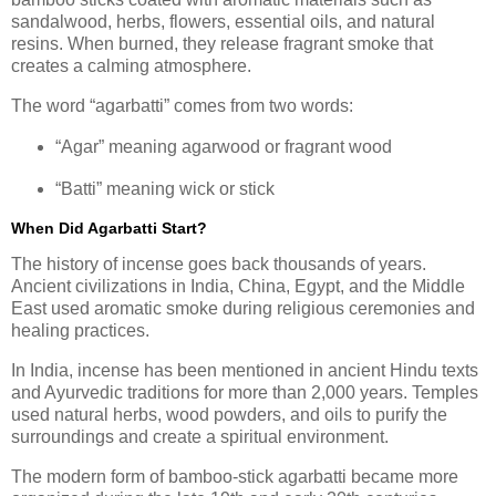
sandalwood, herbs, flowers, essential oils, and natural
resins. When burned, they release fragrant smoke that
creates a calming atmosphere.
The word “agarbatti” comes from two words:
“Agar” meaning agarwood or fragrant wood
“Batti” meaning wick or stick
When Did Agarbatti Start?
The history of incense goes back thousands of years.
Ancient civilizations in India, China, Egypt, and the Middle
East used aromatic smoke during religious ceremonies and
healing practices.
In India, incense has been mentioned in ancient Hindu texts
and Ayurvedic traditions for more than 2,000 years. Temples
used natural herbs, wood powders, and oils to purify the
surroundings and create a spiritual environment.
The modern form of bamboo-stick agarbatti became more