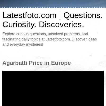
Latestfoto.com | Questions.
Curiosity. Discoveries.
Explore curious questions, unsolved problems, and
fascinating daily topics at Latestfoto.com. Discover ideas
and everyday mysteries!
Agarbatti Price in Europe