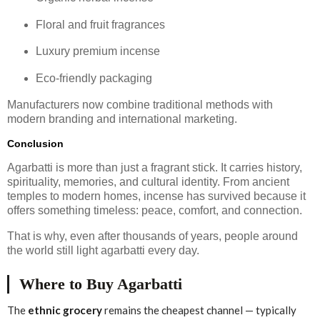
Floral and fruit fragrances
Luxury premium incense
Eco-friendly packaging
Manufacturers now combine traditional methods with
modern branding and international marketing.
Conclusion
Agarbatti is more than just a fragrant stick. It carries history,
spirituality, memories, and cultural identity. From ancient
temples to modern homes, incense has survived because it
offers something timeless: peace, comfort, and connection.
That is why, even after thousands of years, people around
the world still light agarbatti every day.
Where to Buy Agarbatti
The
ethnic grocery
remains the cheapest channel — typically