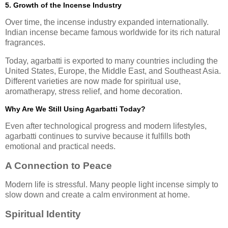
5. Growth of the Incense Industry
Over time, the incense industry expanded internationally.
Indian incense became famous worldwide for its rich natural
fragrances.
Today, agarbatti is exported to many countries including the
United States, Europe, the Middle East, and Southeast Asia.
Different varieties are now made for spiritual use,
aromatherapy, stress relief, and home decoration.
Why Are We Still Using Agarbatti Today?
Even after technological progress and modern lifestyles,
agarbatti continues to survive because it fulfills both
emotional and practical needs.
A Connection to Peace
Modern life is stressful. Many people light incense simply to
slow down and create a calm environment at home.
Spiritual Identity