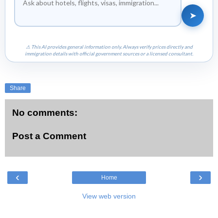
➤
⚠ This AI provides general information only. Always verify prices directly and
immigration details with official government sources or a licensed consultant.
Share
No comments:
Post a Comment
‹
›
Home
View web version