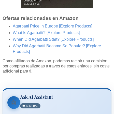
Ofertas relacionadas en Amazon
Agarbatti Price in Europe
[Explore Products]
What Is Agarbatti?
[Explore Products]
When Did Agarbatti Start?
[Explore Products]
Why Did Agarbatti Become So Popular?
[Explore
Products]
Como afiliados de Amazon, podemos recibir una comisión
por compras realizadas a través de estos enlaces, sin coste
adicional para ti.
Ask AI Assistant
🤖
🌍 GENERAL