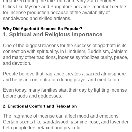
organized during the late 19th and early 20th centuries.
Cities like Mysore and Bangalore became important centers
for incense production because of the availability of
sandalwood and skilled artisans.
Why Did Agarbatti Become So Popular?
1. Spiritual and Religious Importance
One of the biggest reasons for the success of agarbatti is its
connection with spirituality. In Hinduism, Buddhism, Jainism,
and many other traditions, incense symbolizes purity, peace,
and devotion.
People believe that fragrance creates a sacred atmosphere
and helps in concentration during prayer and meditation.
Even today, many families start their day by lighting incense
before gods and goddesses.
2. Emotional Comfort and Relaxation
The fragrance of incense can affect mood and emotions.
Certain scents like sandalwood, jasmine, rose, and lavender
help people feel relaxed and peaceful.