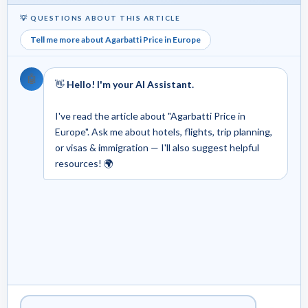
💡 QUESTIONS ABOUT THIS ARTICLE
Tell me more about Agarbatti Price in Europe
🤖
👋
Hello! I'm your AI Assistant.
I've read the article about "Agarbatti Price in
Europe". Ask me about hotels, flights, trip planning,
or visas & immigration — I'll also suggest helpful
resources! 🌍