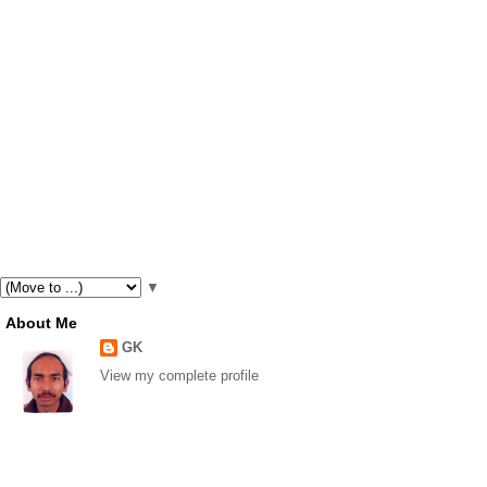
▼
About Me
GK
View my complete profile