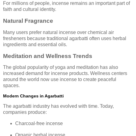
For millions of people, incense remains an important part of
faith and cultural identity.
Natural Fragrance
Many users prefer natural incense over chemical air
fresheners because traditional agarbatti often uses herbal
ingredients and essential oils.
Meditation and Wellness Trends
The global popularity of yoga and meditation has also
increased demand for incense products. Wellness centers
around the world now use incense to create peaceful
spaces.
Modern Changes in Agarbatti
The agarbatti industry has evolved with time. Today,
companies produce:
Charcoal-free incense
Organic herbal incense