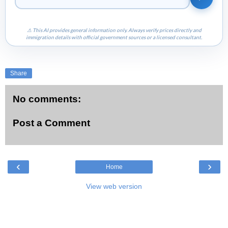
⚠ This AI provides general information only. Always verify prices directly and
immigration details with official government sources or a licensed consultant.
Share
No comments:
Post a Comment
‹
›
Home
View web version