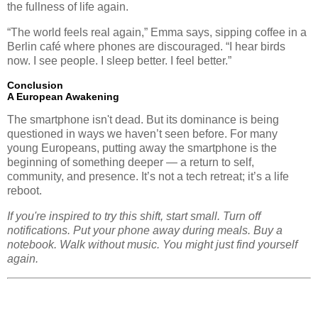
the fullness of life again.
“The world feels real again,” Emma says, sipping coffee in a
Berlin café where phones are discouraged. “I hear birds
now. I see people. I sleep better. I feel better.”
Conclusion
A European Awakening
The smartphone isn't dead. But its dominance is being
questioned in ways we haven’t seen before. For many
young Europeans, putting away the smartphone is the
beginning of something deeper — a return to self,
community, and presence. It’s not a tech retreat; it’s a life
reboot.
If you're inspired to try this shift, start small. Turn off
notifications. Put your phone away during meals. Buy a
notebook. Walk without music. You might just find yourself
again.