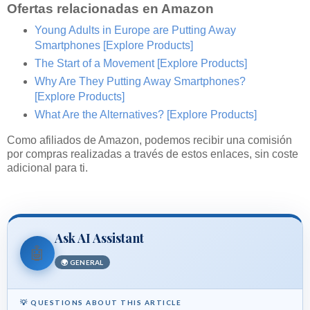
Ofertas relacionadas en Amazon
Young Adults in Europe are Putting Away
Smartphones
[Explore Products]
The Start of a Movement
[Explore Products]
Why Are They Putting Away Smartphones?
[Explore Products]
What Are the Alternatives?
[Explore Products]
Como afiliados de Amazon, podemos recibir una comisión
por compras realizadas a través de estos enlaces, sin coste
adicional para ti.
Ask AI Assistant
🤖
🌍 GENERAL
💡 QUESTIONS ABOUT THIS ARTICLE