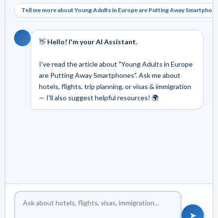
Tell me more about Young Adults in Europe are Putting Away Smartphon
🤖
👋
Hello! I'm your AI Assistant.
I've read the article about "Young Adults in Europe
are Putting Away Smartphones". Ask me about
hotels, flights, trip planning, or visas & immigration
— I'll also suggest helpful resources! 🌍
➤