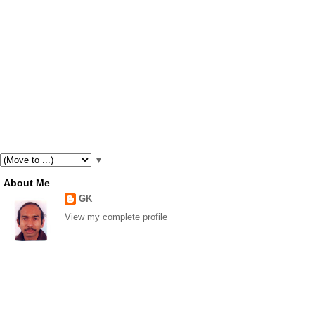
▼
About Me
GK
View my complete profile