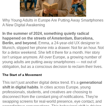
Why Young Adults in Europe Are Putting Away Smartphones
A New Digital Awakening
In the summer of 2024, something quietly radical
happened on the streets of Amsterdam, Barcelona,
Berlin, and beyond.
Emma, a 24-year-old UX designer in
Munich, slipped her phone into a drawer. Not for an hour. Not
for a detox weekend. She left it there for a month. Her story
isn’t unique anymore. All over Europe, a growing number of
young adults are putting away smartphones — not out of
obligation, but as a conscious decision to reclaim their lives.
The Start of a Movement
This isn’t just another digital detox trend. It’s a
generational
shift in digital habits
. In cities across Europe, young
professionals, students, and creatives are choosing to
disconnect from the constant ping of notifications. They're
swapping screens for real-world presence, eye contact, and