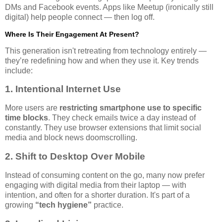
DMs and Facebook events. Apps like Meetup (ironically still
digital) help people connect — then log off.
Where Is Their Engagement At Present?
This generation isn't retreating from technology entirely —
they’re redefining how and when they use it. Key trends
include:
1. Intentional Internet Use
More users are
restricting smartphone use to specific
time blocks
. They check emails twice a day instead of
constantly. They use browser extensions that limit social
media and block news doomscrolling.
2. Shift to Desktop Over Mobile
Instead of consuming content on the go, many now prefer
engaging with digital media from their laptop — with
intention, and often for a shorter duration. It's part of a
growing
“tech hygiene”
practice.