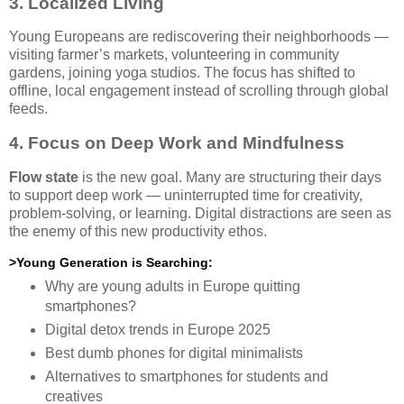
3. Localized Living
Young Europeans are rediscovering their neighborhoods —
visiting farmer’s markets, volunteering in community
gardens, joining yoga studios. The focus has shifted to
offline, local engagement instead of scrolling through global
feeds.
4. Focus on Deep Work and Mindfulness
Flow state
is the new goal. Many are structuring their days
to support deep work — uninterrupted time for creativity,
problem-solving, or learning. Digital distractions are seen as
the enemy of this new productivity ethos.
>Young Generation is Searching:
Why are young adults in Europe quitting
smartphones?
Digital detox trends in Europe 2025
Best dumb phones for digital minimalists
Alternatives to smartphones for students and
creatives