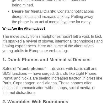
being mined.
Desire for Mental Clarity:
Constant notifications
disrupt focus and increase anxiety. Putting away
the phone is an act of mental hygiene for many.
What Are the Alternatives?
The move away from smartphones hasn’t left a void. In fact,
it’s sparked a revival of slower, intentional technologies and
analog experiences. Here are some of the alternatives
young adults in Europe are embracing:
1. Dumb Phones and Minimalist Devices
Sales of
“dumb phones”
— devices with basic call and
SMS functions — have surged. Brands like Light Phone,
Punkt, and Nokia are seeing increased traction in cities like
Paris, Copenhagen, and Vienna. These phones offer
essential communication without apps, social media, or
internet distractions.
2. Wearables With Boundaries