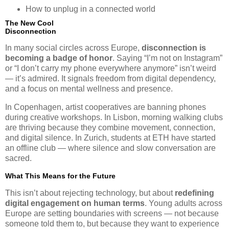
How to unplug in a connected world
The New Cool
Disconnection
In many social circles across Europe,
disconnection is
becoming a badge of honor
. Saying “I’m not on Instagram”
or “I don’t carry my phone everywhere anymore” isn’t weird
— it’s admired. It signals freedom from digital dependency,
and a focus on mental wellness and presence.
In Copenhagen, artist cooperatives are banning phones
during creative workshops. In Lisbon, morning walking clubs
are thriving because they combine movement, connection,
and digital silence. In Zurich, students at ETH have started
an offline club — where silence and slow conversation are
sacred.
What This Means for the Future
This isn’t about rejecting technology, but about
redefining
digital engagement on human terms
. Young adults across
Europe are setting boundaries with screens — not because
someone told them to, but because they want to experience