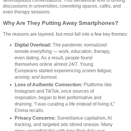
serendipitous conversations. This behavioral shift is driving
discussions in universities, coworking spaces, cafés, and
even therapy sessions.
Why Are They Putting Away Smartphones?
The reasons are layered, but most fall into a few key themes:
Digital Overload:
The pandemic normalized
remote everything — work, education, therapy,
even dating. As a result, people found
themselves online almost 24/7. Young
Europeans started experiencing
screen fatigue,
anxiety, and burnout
.
Loss of Authentic Connection:
Platforms like
Instagram and TikTok, once sources of
inspiration, began to feel performative and
draining. “I was curating a life instead of living it,”
Emma recalls.
Privacy Concerns:
Surveillance capitalism, AI
tracking, and targeted ads stirred unease. Many
grew uncomfortable with how their data was