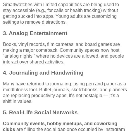
Smartwatches with limited capabilities are being used to
stay accessible (e.g., for calls or health tracking) without
getting sucked into apps. Young adults are customizing
settings to remove distractions.
3. Analog Entertainment
Books, vinyl records, film cameras, and board games are
making a major comeback. Community spaces now host
“analog nights,” where no devices are allowed, and people
interact over shared activities.
4. Journaling and Handwriting
Many have returned to journaling, using pen and paper as a
mindfulness tool. Bullet journals, sketchbooks, and planners
are replacing productivity apps. It’s not nostalgia — it’s a
shift in values.
5. Real-Life Social Networks
Community events, hobby meetups, and coworking
clubs
are filling the social gap once occupied by Instagram