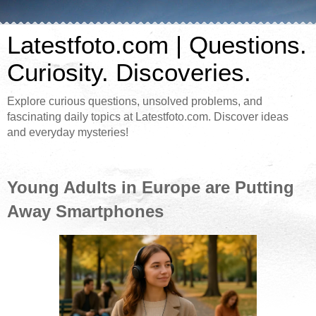
Latestfoto.com | Questions.
Curiosity. Discoveries.
Explore curious questions, unsolved problems, and
fascinating daily topics at Latestfoto.com. Discover ideas
and everyday mysteries!
Young Adults in Europe are Putting
Away Smartphones