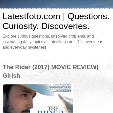
Latestfoto.com | Questions.
Curiosity. Discoveries.
Explore curious questions, unsolved problems, and
fascinating daily topics at Latestfoto.com. Discover ideas
and everyday mysteries!
The Rider (2017) MOVIE REVIEW|
Girish