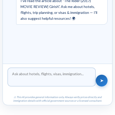
I've read the article about "The Rider (2017)
MOVIE REVIEW| Girish". Ask me about hotels,
flights, trip planning, or visas & immigration — I'll
also suggest helpful resources! 🌍
➤
⚠ This AI provides general information only. Always verify prices directly and
immigration details with official government sources or a licensed consultant.