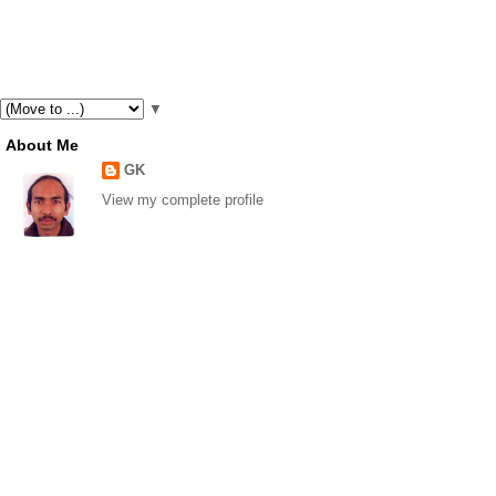
▼
About Me
GK
View my complete profile