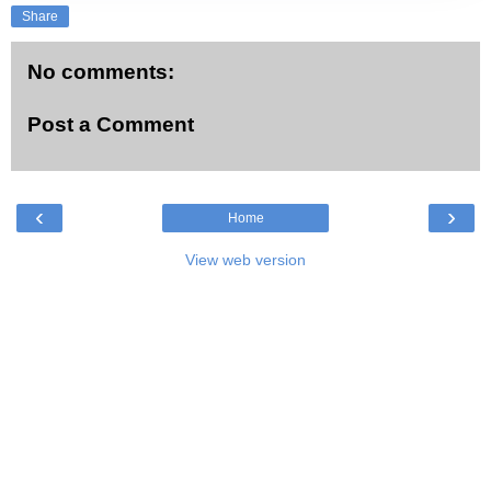
Share
No comments:
Post a Comment
‹
›
Home
View web version