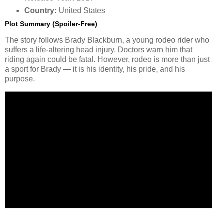
Country:
United States
Plot Summary (Spoiler-Free)
The story follows Brady Blackburn, a young rodeo rider who
suffers a life-altering head injury. Doctors warn him that
riding again could be fatal. However, rodeo is more than just
a sport for Brady — it is his identity, his pride, and his
purpose.