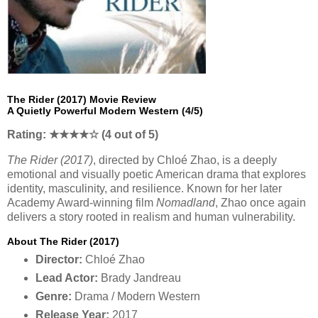
The Rider (2017) Movie Review
A Quietly Powerful Modern Western (4/5)
Rating: ★★★★☆ (4 out of 5)
The Rider (2017)
, directed by Chloé Zhao, is a deeply
emotional and visually poetic American drama that explores
identity, masculinity, and resilience. Known for her later
Academy Award-winning film
Nomadland
, Zhao once again
delivers a story rooted in realism and human vulnerability.
About The Rider (2017)
Director:
Chloé Zhao
Lead Actor:
Brady Jandreau
Genre:
Drama / Modern Western
Release Year:
2017