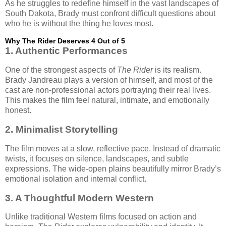
As he struggles to redefine himself in the vast landscapes of
South Dakota, Brady must confront difficult questions about
who he is without the thing he loves most.
Why The Rider Deserves 4 Out of 5
1. Authentic Performances
One of the strongest aspects of
The Rider
is its realism.
Brady Jandreau plays a version of himself, and most of the
cast are non-professional actors portraying their real lives.
This makes the film feel natural, intimate, and emotionally
honest.
2. Minimalist Storytelling
The film moves at a slow, reflective pace. Instead of dramatic
twists, it focuses on silence, landscapes, and subtle
expressions. The wide-open plains beautifully mirror Brady’s
emotional isolation and internal conflict.
3. A Thoughtful Modern Western
Unlike traditional Western films focused on action and