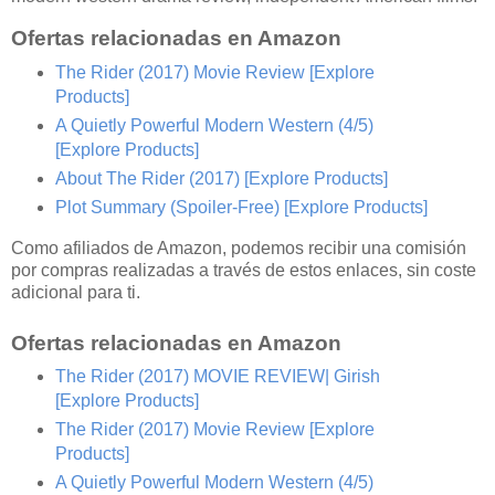
Ofertas relacionadas en Amazon
The Rider (2017) Movie Review
[Explore
Products]
A Quietly Powerful Modern Western (4/5)
[Explore Products]
About The Rider (2017)
[Explore Products]
Plot Summary (Spoiler-Free)
[Explore Products]
Como afiliados de Amazon, podemos recibir una comisión
por compras realizadas a través de estos enlaces, sin coste
adicional para ti.
Ofertas relacionadas en Amazon
The Rider (2017) MOVIE REVIEW| Girish
[Explore Products]
The Rider (2017) Movie Review
[Explore
Products]
A Quietly Powerful Modern Western (4/5)