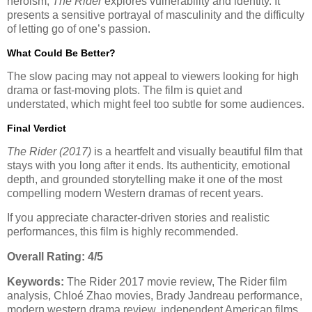
heroism,
The Rider
explores vulnerability and identity. It
presents a sensitive portrayal of masculinity and the difficulty
of letting go of one’s passion.
What Could Be Better?
The slow pacing may not appeal to viewers looking for high
drama or fast-moving plots. The film is quiet and
understated, which might feel too subtle for some audiences.
Final Verdict
The Rider (2017)
is a heartfelt and visually beautiful film that
stays with you long after it ends. Its authenticity, emotional
depth, and grounded storytelling make it one of the most
compelling modern Western dramas of recent years.
If you appreciate character-driven stories and realistic
performances, this film is highly recommended.
Overall Rating: 4/5
Keywords:
The Rider 2017 movie review, The Rider film
analysis, Chloé Zhao movies, Brady Jandreau performance,
modern western drama review, independent American films.