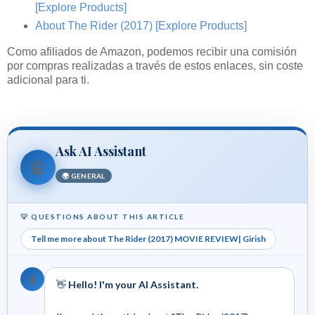
[Explore Products]
About The Rider (2017)
[Explore Products]
Como afiliados de Amazon, podemos recibir una comisión
por compras realizadas a través de estos enlaces, sin coste
adicional para ti.
Ask AI Assistant
🤖
🌍 GENERAL
💡 QUESTIONS ABOUT THIS ARTICLE
Tell me more about The Rider (2017) MOVIE REVIEW| Girish
🤖
👋
Hello! I'm your AI Assistant.