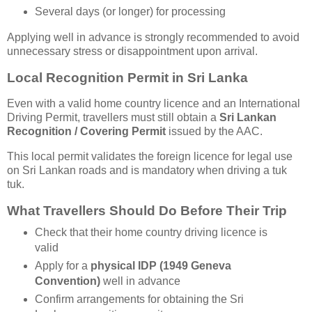
Several days (or longer) for processing
Applying well in advance is strongly recommended to avoid
unnecessary stress or disappointment upon arrival.
Local Recognition Permit in Sri Lanka
Even with a valid home country licence and an International
Driving Permit, travellers must still obtain a
Sri Lankan
Recognition / Covering Permit
issued by the AAC.
This local permit validates the foreign licence for legal use
on Sri Lankan roads and is mandatory when driving a tuk
tuk.
What Travellers Should Do Before Their Trip
Check that their home country driving licence is
valid
Apply for a
physical IDP (1949 Geneva
Convention)
well in advance
Confirm arrangements for obtaining the Sri