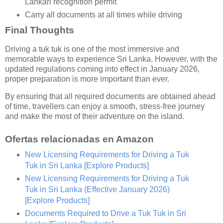
Lankan recognition permit
Carry all documents at all times while driving
Final Thoughts
Driving a tuk tuk is one of the most immersive and
memorable ways to experience Sri Lanka. However, with the
updated regulations coming into effect in January 2026,
proper preparation is more important than ever.
By ensuring that all required documents are obtained ahead
of time, travellers can enjoy a smooth, stress-free journey
and make the most of their adventure on the island.
Ofertas relacionadas en Amazon
New Licensing Requirements for Driving a Tuk
Tuk in Sri Lanka
[Explore Products]
New Licensing Requirements for Driving a Tuk
Tuk in Sri Lanka (Effective January 2026)
[Explore Products]
Documents Required to Drive a Tuk Tuk in Sri