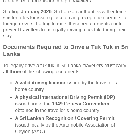
licence requirements for foreign travellers.
Starting
January 2026
, Sri Lankan authorities will enforce
stricter rules for issuing local driving recognition permits to
foreign drivers. Failing to meet these requirements could
prevent travellers from legally driving a tuk tuk during their
stay.
Documents Required to Drive a Tuk Tuk in Sri
Lanka
To legally drive a tuk tuk in Sri Lanka, travellers must carry
all three
of the following documents:
A valid driving licence
issued by the traveller’s
home country
A physical International Driving Permit (IDP)
issued under the
1949 Geneva Convention
,
obtained in the traveller’s home country
A Sri Lankan Recognition / Covering Permit
issued locally by the Automobile Association of
Ceylon (AAC)