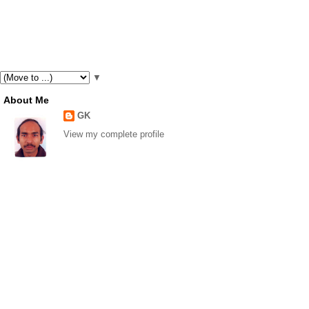
▼
About Me
GK
View my complete profile