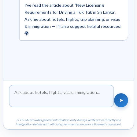
I've read the article about "New Licensing
Requirements for Driving a Tuk Tuk in Sri Lanka".
Ask me about hotels, flights, trip planning, or visas
& immigration — I'll also suggest helpful resources!
🌍
➤
⚠ This AI provides general information only. Always verify prices directly and
immigration details with official government sources or a licensed consultant.