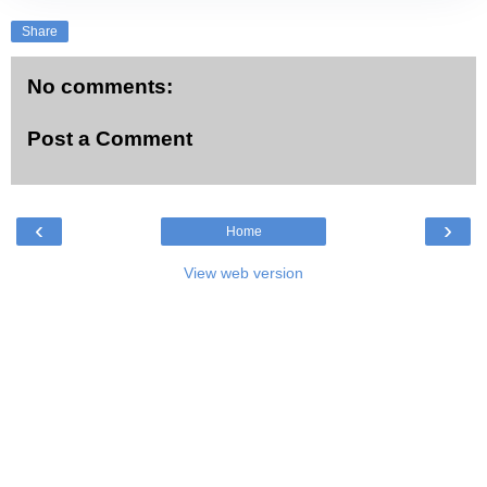
Share
No comments:
Post a Comment
‹
›
Home
View web version