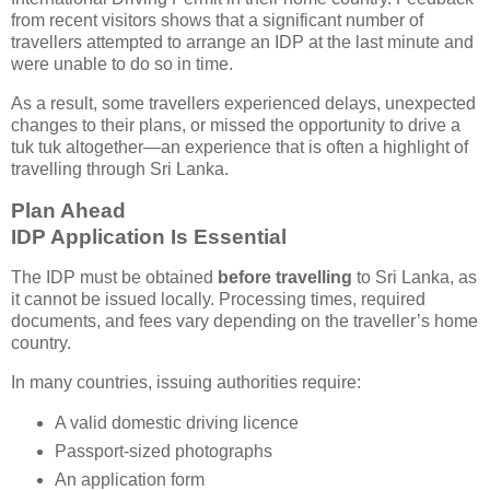
from recent visitors shows that a significant number of
travellers attempted to arrange an IDP at the last minute and
were unable to do so in time.
As a result, some travellers experienced delays, unexpected
changes to their plans, or missed the opportunity to drive a
tuk tuk altogether—an experience that is often a highlight of
travelling through Sri Lanka.
Plan Ahead
IDP Application Is Essential
The IDP must be obtained
before travelling
to Sri Lanka, as
it cannot be issued locally. Processing times, required
documents, and fees vary depending on the traveller’s home
country.
In many countries, issuing authorities require:
A valid domestic driving licence
Passport-sized photographs
An application form