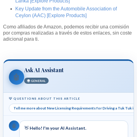
Lanka
[Explore Products]
Key Update from the Automobile Association of
Ceylon (AAC)
[Explore Products]
Como afiliados de Amazon, podemos recibir una comisión
por compras realizadas a través de estos enlaces, sin coste
adicional para ti.
Ask AI Assistant
🤖
🌍 GENERAL
💡 QUESTIONS ABOUT THIS ARTICLE
Tell me more about New Licensing Requirements for Driving a Tuk Tuk in 
🤖
👋
Hello! I'm your AI Assistant.