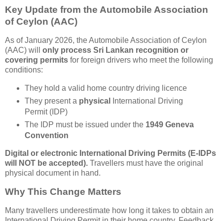
Key Update from the Automobile Association
of Ceylon (AAC)
As of January 2026, the Automobile Association of Ceylon
(AAC) will
only process Sri Lankan recognition or
covering permits
for foreign drivers who meet the following
conditions:
They hold a valid home country driving licence
They present a
physical
International Driving
Permit (IDP)
The IDP must be issued under the
1949 Geneva
Convention
Digital or electronic International Driving Permits (E-IDPs
will NOT be accepted).
Travellers must have the original
physical document in hand.
Why This Change Matters
Many travellers underestimate how long it takes to obtain an
International Driving Permit in their home country. Feedback