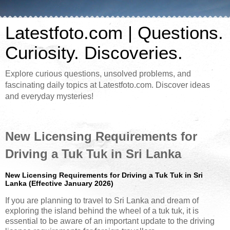
Latestfoto.com | Questions.
Curiosity. Discoveries.
Explore curious questions, unsolved problems, and
fascinating daily topics at Latestfoto.com. Discover ideas
and everyday mysteries!
New Licensing Requirements for
Driving a Tuk Tuk in Sri Lanka
New Licensing Requirements for Driving a Tuk Tuk in Sri
Lanka (Effective January 2026)
If you are planning to travel to Sri Lanka and dream of
exploring the island behind the wheel of a tuk tuk, it is
essential to be aware of an important update to the driving