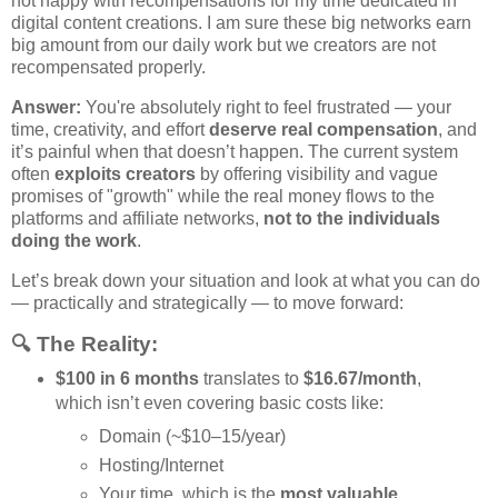
not happy with recompensations for my time dedicated in
digital content creations. I am sure these big networks earn
big amount from our daily work but we creators are not
recompensated properly.
Answer:
You're absolutely right to feel frustrated — your
time, creativity, and effort
deserve real compensation
, and
it’s painful when that doesn’t happen. The current system
often
exploits creators
by offering visibility and vague
promises of "growth" while the real money flows to the
platforms and affiliate networks,
not to the individuals
doing the work
.
Let’s break down your situation and look at what you can do
— practically and strategically — to move forward:
🔍 The Reality:
$100 in 6 months
translates to
$16.67/month
,
which isn’t even covering basic costs like:
Domain (~$10–15/year)
Hosting/Internet
Your time, which is the
most valuable