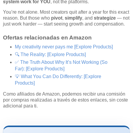
system work for YOU
, not the platforms.
You’re not alone. Most creators quit after a year for this exact
reason. But those who
pivot
,
simplify
, and
strategize
— not
just work harder — start seeing growth and compensation.
Ofertas relacionadas en Amazon
My creativity never pays me
[Explore Products]
🔍 The Reality:
[Explore Products]
✅ The Truth About Why It’s Not Working (So
Far):
[Explore Products]
💡 What You Can Do Differently:
[Explore
Products]
Como afiliados de Amazon, podemos recibir una comisión
por compras realizadas a través de estos enlaces, sin coste
adicional para ti.