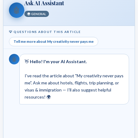
Ask AI Assistant
🤖
🌍 GENERAL
💡 QUESTIONS ABOUT THIS ARTICLE
Tell me more about My creativity never pays me
🤖
👋
Hello! I'm your AI Assistant.
I've read the article about "My creativity never pays
me". Ask me about hotels, flights, trip planning, or
visas & immigration — I'll also suggest helpful
resources! 🌍