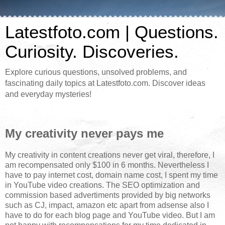
Latestfoto.com | Questions.
Curiosity. Discoveries.
Explore curious questions, unsolved problems, and
fascinating daily topics at Latestfoto.com. Discover ideas
and everyday mysteries!
My creativity never pays me
My creativity in content creations never get viral, therefore, I
am recompensated only $100 in 6 months. Nevertheless I
have to pay internet cost, domain name cost, I spent my time
in YouTube video creations. The SEO optimization and
commission based advertiments provided by big networks
such as CJ, impact, amazon etc apart from adsense also I
have to do for each blog page and YouTube video. But I am