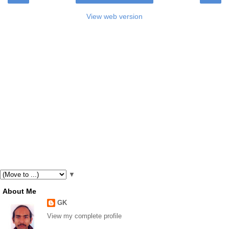
View web version
▼
About Me
GK
View my complete profile