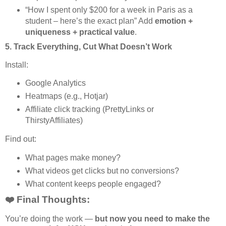
“How I spent only $200 for a week in Paris as a
student – here’s the exact plan” Add
emotion +
uniqueness + practical value
.
5.
Track Everything, Cut What Doesn’t Work
Install:
Google Analytics
Heatmaps (e.g., Hotjar)
Affiliate click tracking (PrettyLinks or
ThirstyAffiliates)
Find out:
What pages make money?
What videos get clicks but no conversions?
What content keeps people engaged?
❤️ Final Thoughts:
You’re doing the work —
but now you need to make the