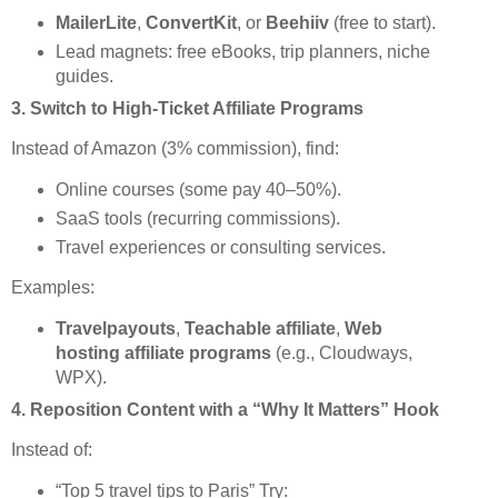
MailerLite
,
ConvertKit
, or
Beehiiv
(free to start).
Lead magnets: free eBooks, trip planners, niche
guides.
3.
Switch to High-Ticket Affiliate Programs
Instead of Amazon (3% commission), find:
Online courses (some pay 40–50%).
SaaS tools (recurring commissions).
Travel experiences or consulting services.
Examples:
Travelpayouts
,
Teachable affiliate
,
Web
hosting affiliate programs
(e.g., Cloudways,
WPX).
4.
Reposition Content with a “Why It Matters” Hook
Instead of:
“Top 5 travel tips to Paris” Try: