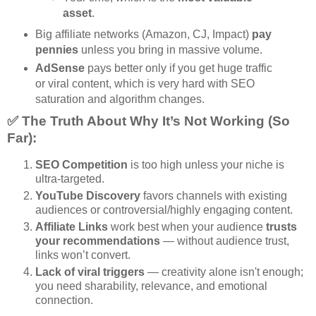
asset
.
Big affiliate networks (Amazon, CJ, Impact)
pay
pennies
unless you bring in massive volume.
AdSense
pays better only if you get huge traffic
or viral content, which is very hard with SEO
saturation and algorithm changes.
✅ The Truth About Why It’s Not Working (So
Far):
SEO Competition
is too high unless your niche is
ultra-targeted.
YouTube Discovery
favors channels with existing
audiences or controversial/highly engaging content.
Affiliate Links
work best when your audience
trusts
your recommendations
— without audience trust,
links won’t convert.
Lack of viral triggers
— creativity alone isn't enough;
you need sharability, relevance, and emotional
connection.