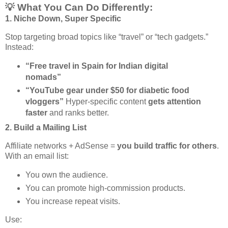
💡 What You Can Do Differently:
1.
Niche Down, Super Specific
Stop targeting broad topics like “travel” or “tech gadgets.”
Instead:
“Free travel in Spain for Indian digital
nomads”
“YouTube gear under $50 for diabetic food
vloggers”
Hyper-specific content
gets attention
faster
and ranks better.
2.
Build a Mailing List
Affiliate networks + AdSense =
you build traffic for others
.
With an email list:
You own the audience.
You can promote high-commission products.
You increase repeat visits.
Use: