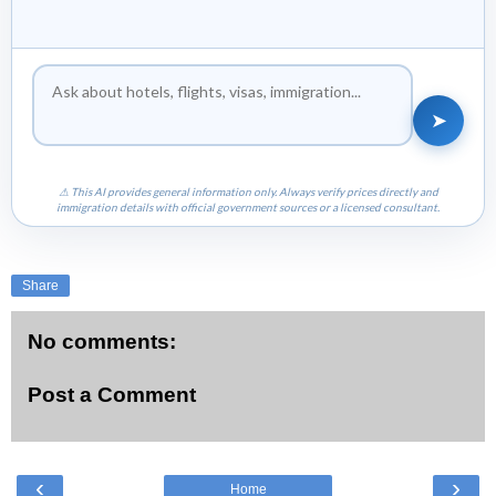
➤
⚠ This AI provides general information only. Always verify prices directly and
immigration details with official government sources or a licensed consultant.
Share
No comments:
Post a Comment
‹
›
Home