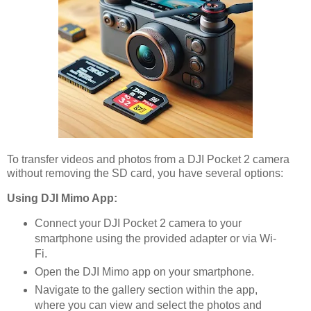
To transfer videos and photos from a DJI Pocket 2 camera
without removing the SD card, you have several options:
Using DJI Mimo App:
Connect your DJI Pocket 2 camera to your
smartphone using the provided adapter or via Wi-
Fi.
Open the DJI Mimo app on your smartphone.
Navigate to the gallery section within the app,
where you can view and select the photos and