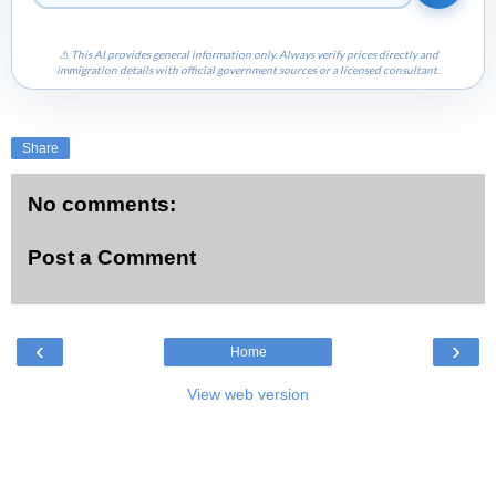
⚠ This AI provides general information only. Always verify prices directly and
immigration details with official government sources or a licensed consultant.
Share
No comments:
Post a Comment
‹
›
Home
View web version