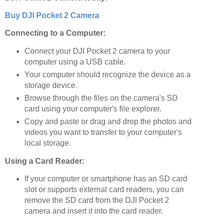
Buy DJI Pocket 2 Camera
Connecting to a Computer:
Connect your DJI Pocket 2 camera to your
computer using a USB cable.
Your computer should recognize the device as a
storage device.
Browse through the files on the camera's SD
card using your computer's file explorer.
Copy and paste or drag and drop the photos and
videos you want to transfer to your computer's
local storage.
Using a Card Reader:
If your computer or smartphone has an SD card
slot or supports external card readers, you can
remove the SD card from the DJI Pocket 2
camera and insert it into the card reader.