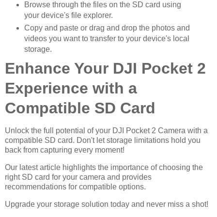
Browse through the files on the SD card using
your device's file explorer.
Copy and paste or drag and drop the photos and
videos you want to transfer to your device's local
storage.
Enhance Your DJI Pocket 2
Experience with a
Compatible SD Card
Unlock the full potential of your DJI Pocket 2 Camera with a
compatible SD card. Don't let storage limitations hold you
back from capturing every moment!
Our latest article highlights the importance of choosing the
right SD card for your camera and provides
recommendations for compatible options.
Upgrade your storage solution today and never miss a shot!