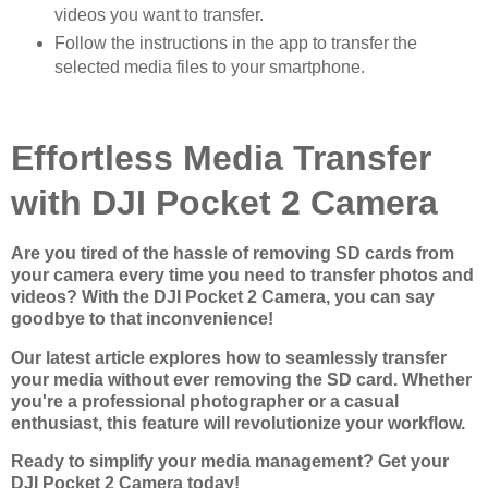
videos you want to transfer.
Follow the instructions in the app to transfer the
selected media files to your smartphone.
Effortless Media Transfer
with DJI Pocket 2 Camera
Are you tired of the hassle of removing SD cards from
your camera every time you need to transfer photos and
videos? With the DJI Pocket 2 Camera, you can say
goodbye to that inconvenience!
Our latest article explores how to seamlessly transfer
your media without ever removing the SD card. Whether
you're a professional photographer or a casual
enthusiast, this feature will revolutionize your workflow.
Ready to simplify your media management? Get your
DJI Pocket 2 Camera today!