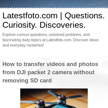
Latestfoto.com | Questions.
Curiosity. Discoveries.
Explore curious questions, unsolved problems, and
fascinating daily topics at Latestfoto.com. Discover ideas
and everyday mysteries!
How to transfer videos and photos
from DJI packet 2 camera without
removing SD card