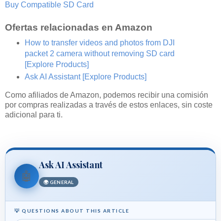
Buy Compatible SD Card
Ofertas relacionadas en Amazon
How to transfer videos and photos from DJI
packet 2 camera without removing SD card
[Explore Products]
Ask AI Assistant
[Explore Products]
Como afiliados de Amazon, podemos recibir una comisión
por compras realizadas a través de estos enlaces, sin coste
adicional para ti.
Ask AI Assistant
🤖
🌍 GENERAL
💡 QUESTIONS ABOUT THIS ARTICLE