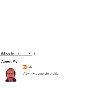
▼
About Me
GK
View my complete profile