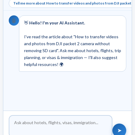
Tell me more about How to transfer videos and photos from DJI packet 2
🤖
👋
Hello! I'm your AI Assistant.
I've read the article about "How to transfer videos
and photos from DJI packet 2 camera without
removing SD card". Ask me about hotels, flights, trip
planning, or visas & immigration — I'll also suggest
helpful resources! 🌍
➤