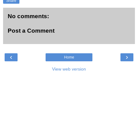
Share
No comments:
Post a Comment
‹
›
Home
View web version