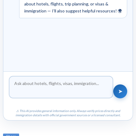
about hotels, flights, trip planning, or visas &
immigration — I'll also suggest helpful resources! 🌍
➤
⚠ This AI provides general information only. Always verify prices directly and
immigration details with official government sources or a licensed consultant.