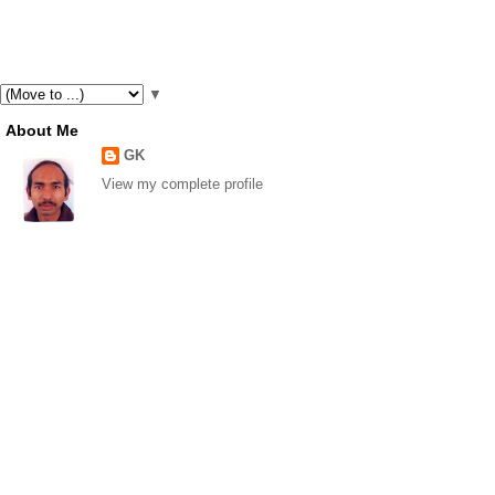
▼
About Me
GK
View my complete profile