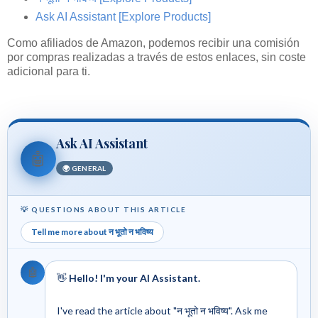
Ask AI Assistant
[Explore Products]
Como afiliados de Amazon, podemos recibir una comisión
por compras realizadas a través de estos enlaces, sin coste
adicional para ti.
Ask AI Assistant
🤖
🌍 GENERAL
💡 QUESTIONS ABOUT THIS ARTICLE
Tell me more about न भूतो न भविष्य
🤖
👋
Hello! I'm your AI Assistant.
I've read the article about "न भूतो न भविष्य". Ask me