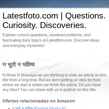
Latestfoto.com | Questions.
Curiosity. Discoveries.
Explore curious questions, unsolved problems, and
fascinating daily topics at Latestfoto.com. Discover ideas
and everyday mysteries!
न भूतो न भविष्य
N bhuto N bhavisya we are thinking to write an article on this
title from a long time. But we don't getting an idea for from
where we start & where we finish the article. Do you have
any idea? You can share with us to publish on this title.
Ofertas relacionadas en Amazon
न भूतो न भविष्य
[Explore Products]