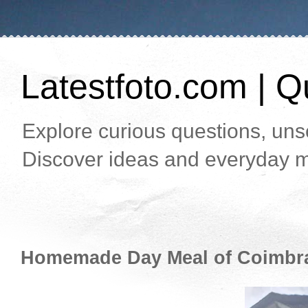
Latestfoto.com | Qu
Explore curious questions, unso
Discover ideas and everyday m
Homemade Day Meal of Coimbr