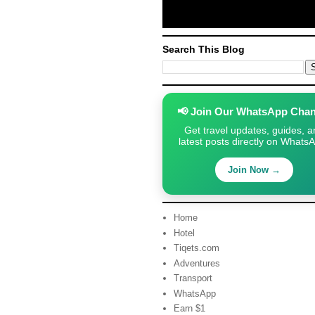
Search This Blog
📢 Join Our WhatsApp Chan
Get travel updates, guides, a
latest posts directly on Whats
Join Now →
Home
Hotel
Tiqets.com
Adventures
Transport
WhatsApp
Earn $1