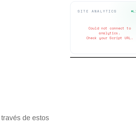
SITE ANALYTICS
L
Could not connect to
analytics.
Check your Script URL.
través de estos