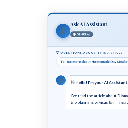
Ask AI Assistant
🤖
🌍 GENERAL
💡 QUESTIONS ABOUT THIS ARTICLE
Tell me more about Homemade Day Meal o
🤖
👋
Hello! I'm your AI Assistant
I've read the article about "Hom
trip planning, or visas & immigra