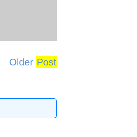
Older
Post