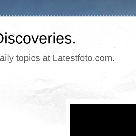
Discoveries.
ily topics at Latestfoto.com.