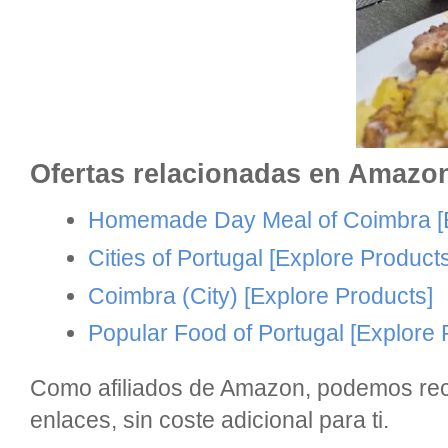
Ofertas relacionadas en Amazo
Homemade Day Meal of Coimbra
[
Cities of Portugal
[Explore Products
Coimbra (City)
[Explore Products]
Popular Food of Portugal
[Explore 
Como afiliados de Amazon, podemos reci
enlaces, sin coste adicional para ti.