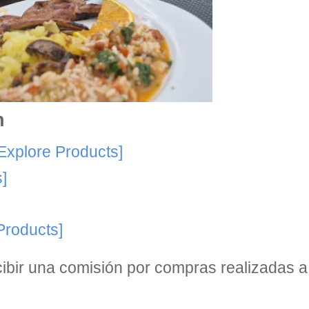
n
Explore Products]
]
Products]
bir una comisión por compras realizadas a 