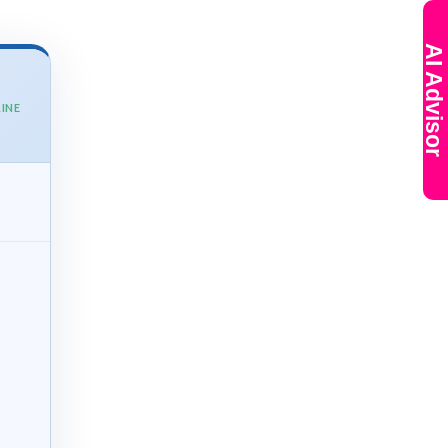
AI Advisor
INE