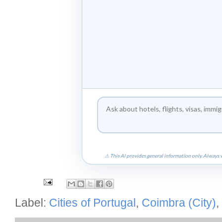
⚠ This AI provides general information only. Always v
Label:
Cities of Portugal
,
Coimbra (City)
,