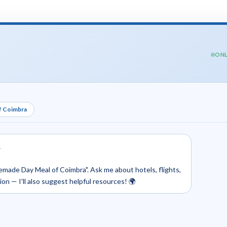
ONL
f Coimbra
.
emade Day Meal of Coimbra". Ask me about hotels, flights,
tion — I'll also suggest helpful resources! 🌍