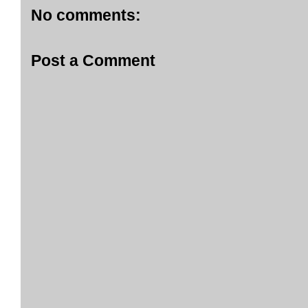
No comments:
Post a Comment