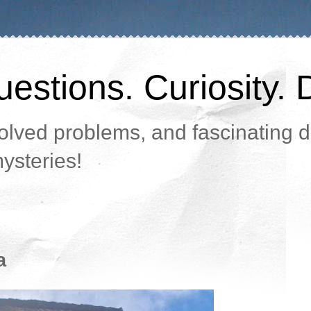
estions. Curiosity. 
lved problems, and fascinating da
ysteries!
a