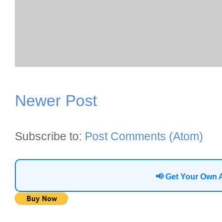
Newer Post
Subscribe to:
Post Comments (Atom)
📢 Get Your Own 