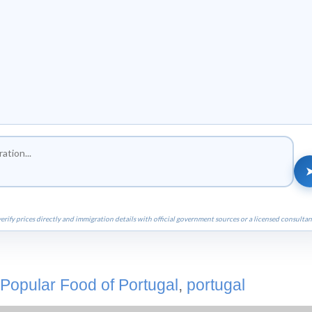
erify prices directly and immigration details with official government sources or a licensed consultan
Popular Food of Portugal
,
portugal