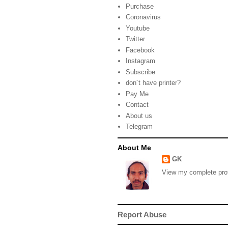
Purchase
Coronavirus
Youtube
Twitter
Facebook
Instagram
Subscribe
don´t have printer?
Pay Me
Contact
About us
Telegram
About Me
GK
View my complete prof
Report Abuse