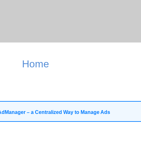
Home
AdManager – a Centralized Way to Manage Ads