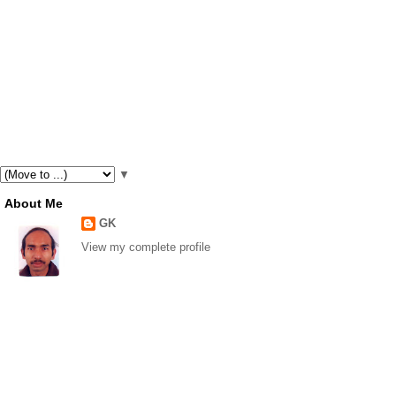
▼
About Me
GK
View my complete profile