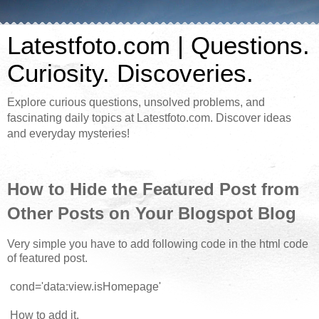
Latestfoto.com | Questions.
Curiosity. Discoveries.
Explore curious questions, unsolved problems, and
fascinating daily topics at Latestfoto.com. Discover ideas
and everyday mysteries!
How to Hide the Featured Post from
Other Posts on Your Blogspot Blog
Very simple you have to add following code in the html code
of featured post.
cond='data:view.isHomepage'
How to add it.