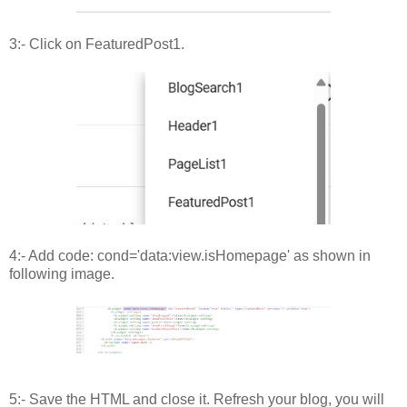
3:- Click on FeaturedPost1.
4:- Add code: cond='data:view.isHomepage' as shown in
following image.
5:- Save the HTML and close it. Refresh your blog, you will