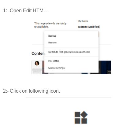
1:- Open Edit HTML.
2:- Click on following icon.