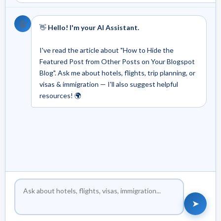
🤖
👋
Hello! I'm your AI Assistant.
I've read the article about "How to Hide the
Featured Post from Other Posts on Your Blogspot
Blog". Ask me about hotels, flights, trip planning, or
visas & immigration — I'll also suggest helpful
resources! 🌍
➤