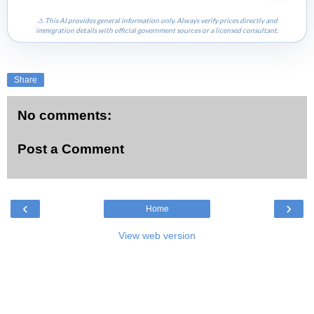
⚠ This AI provides general information only. Always verify prices directly and
immigration details with official government sources or a licensed consultant.
Share
No comments:
Post a Comment
‹
›
Home
View web version