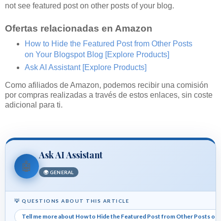
not see featured post on other posts of your blog.
Ofertas relacionadas en Amazon
How to Hide the Featured Post from Other Posts
on Your Blogspot Blog
[Explore Products]
Ask AI Assistant
[Explore Products]
Como afiliados de Amazon, podemos recibir una comisión
por compras realizadas a través de estos enlaces, sin coste
adicional para ti.
Ask AI Assistant
🤖
🌍 GENERAL
💡 QUESTIONS ABOUT THIS ARTICLE
Tell me more about How to Hide the Featured Post from Other Posts on