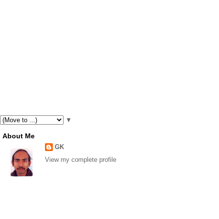
▼
About Me
GK
View my complete profile