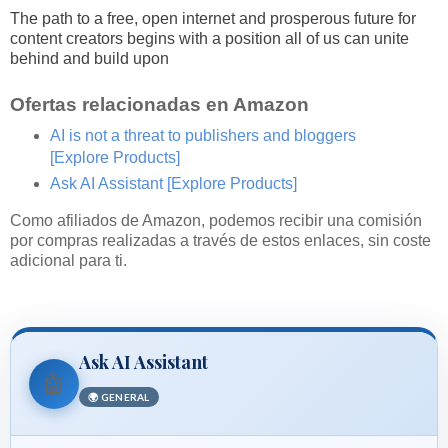
The path to a free, open internet and prosperous future for
content creators begins with a position all of us can unite
behind and build upon
Ofertas relacionadas en Amazon
AI is not a threat to publishers and bloggers
[Explore Products]
Ask AI Assistant
[Explore Products]
Como afiliados de Amazon, podemos recibir una comisión
por compras realizadas a través de estos enlaces, sin coste
adicional para ti.
Ask AI Assistant
🤖
🌍 GENERAL