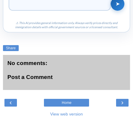
➤
⚠ This AI provides general information only. Always verify prices directly and
immigration details with official government sources or a licensed consultant.
Share
No comments:
Post a Comment
‹
›
Home
View web version