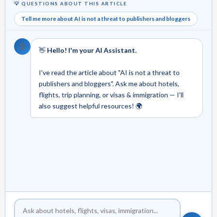
💡 QUESTIONS ABOUT THIS ARTICLE
Tell me more about AI is not a threat to publishers and bloggers
🤖
👋
Hello! I'm your AI Assistant.
I've read the article about "AI is not a threat to
publishers and bloggers". Ask me about hotels,
flights, trip planning, or visas & immigration — I'll
also suggest helpful resources! 🌍