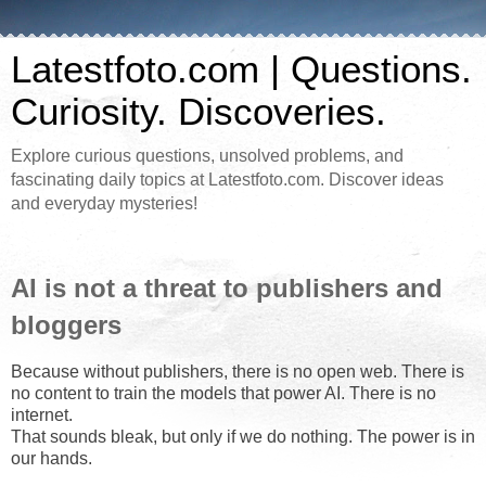
Latestfoto.com | Questions.
Curiosity. Discoveries.
Explore curious questions, unsolved problems, and
fascinating daily topics at Latestfoto.com. Discover ideas
and everyday mysteries!
AI is not a threat to publishers and
bloggers
Because without publishers, there is no open web. There is
no content to train the models that power AI. There is no
internet.
That sounds bleak, but only if we do nothing. The power is in
our hands.