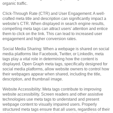
organic traffic.
Click-Through Rate (CTR) and User Engagement: A well-
crafted meta title and description can significantly impact a
website's CTR. When displayed in search engine results,
compelling meta tags can attract users' attention and entice
them to click on the link. This can lead to increased user
engagement and higher conversion rates.
Social Media Sharing: When a webpage is shared on social
media platforms like Facebook, Twitter, or LinkedIn, meta
tags play a vital role in determining how the content is
displayed. Open Graph meta tags, specifically designed for
social media platforms, allow website owners to control how
their webpages appear when shared, including the title,
description, and thumbnail image.
Website Accessibility: Meta tags contribute to improving
website accessibility. Screen readers and other assistive
technologies use meta tags to understand and present
webpage content to visually impaired users. Properly
structured meta tags ensure that all users, regardless of their