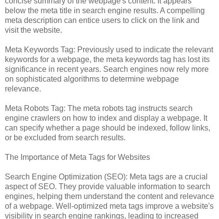
concise summary of the webpage's content. It appears
below the meta title in search engine results. A compelling
meta description can entice users to click on the link and
visit the website.
Meta Keywords Tag: Previously used to indicate the relevant
keywords for a webpage, the meta keywords tag has lost its
significance in recent years. Search engines now rely more
on sophisticated algorithms to determine webpage
relevance.
Meta Robots Tag: The meta robots tag instructs search
engine crawlers on how to index and display a webpage. It
can specify whether a page should be indexed, follow links,
or be excluded from search results.
The Importance of Meta Tags for Websites
Search Engine Optimization (SEO): Meta tags are a crucial
aspect of SEO. They provide valuable information to search
engines, helping them understand the content and relevance
of a webpage. Well-optimized meta tags improve a website's
visibility in search engine rankings, leading to increased