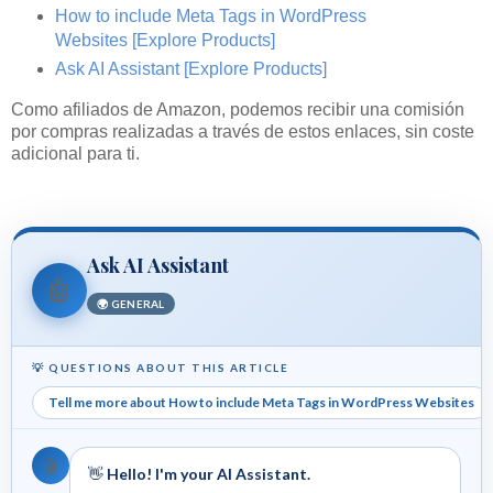
How to include Meta Tags in WordPress
Websites
[Explore Products]
Ask AI Assistant
[Explore Products]
Como afiliados de Amazon, podemos recibir una comisión
por compras realizadas a través de estos enlaces, sin coste
adicional para ti.
Ask AI Assistant
🤖
🌍 GENERAL
💡 QUESTIONS ABOUT THIS ARTICLE
Tell me more about How to include Meta Tags in WordPress Websites
🤖
👋
Hello! I'm your AI Assistant.