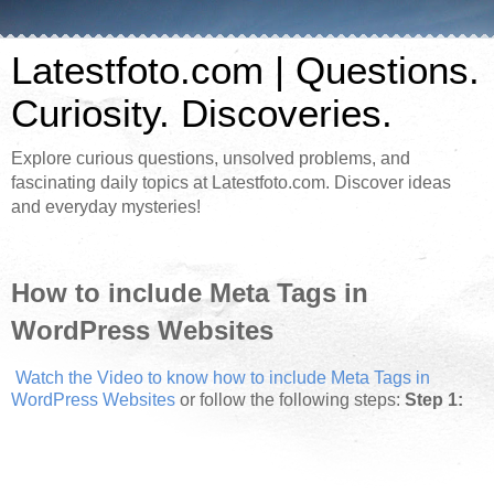
Latestfoto.com | Questions.
Curiosity. Discoveries.
Explore curious questions, unsolved problems, and
fascinating daily topics at Latestfoto.com. Discover ideas
and everyday mysteries!
How to include Meta Tags in
WordPress Websites
Watch the Video to know how to include Meta Tags in
WordPress Websites
or follow the following steps:
Step 1: