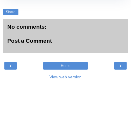
Share
No comments:
Post a Comment
‹
›
Home
View web version