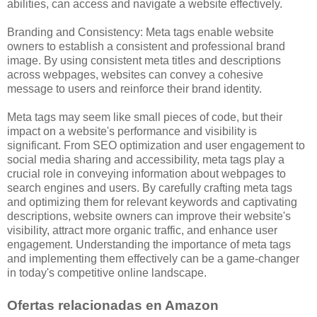
abilities, can access and navigate a website effectively.
Branding and Consistency: Meta tags enable website
owners to establish a consistent and professional brand
image. By using consistent meta titles and descriptions
across webpages, websites can convey a cohesive
message to users and reinforce their brand identity.
Meta tags may seem like small pieces of code, but their
impact on a website's performance and visibility is
significant. From SEO optimization and user engagement to
social media sharing and accessibility, meta tags play a
crucial role in conveying information about webpages to
search engines and users. By carefully crafting meta tags
and optimizing them for relevant keywords and captivating
descriptions, website owners can improve their website's
visibility, attract more organic traffic, and enhance user
engagement. Understanding the importance of meta tags
and implementing them effectively can be a game-changer
in today's competitive online landscape.
Ofertas relacionadas en Amazon