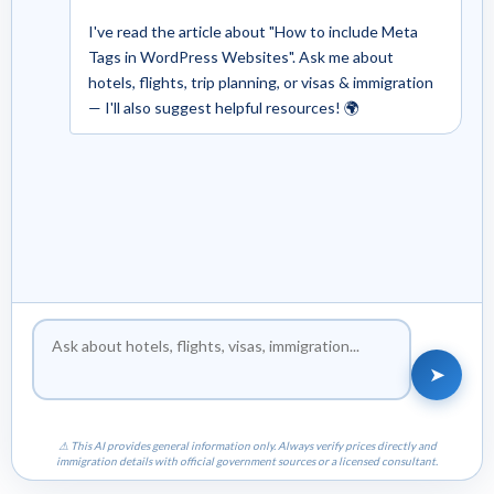
I've read the article about "How to include Meta
Tags in WordPress Websites". Ask me about
hotels, flights, trip planning, or visas & immigration
— I'll also suggest helpful resources! 🌍
➤
⚠ This AI provides general information only. Always verify prices directly and
immigration details with official government sources or a licensed consultant.