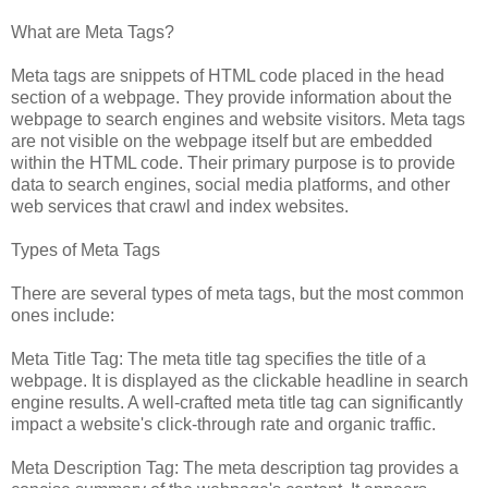
What are Meta Tags?
Meta tags are snippets of HTML code placed in the head
section of a webpage. They provide information about the
webpage to search engines and website visitors. Meta tags
are not visible on the webpage itself but are embedded
within the HTML code. Their primary purpose is to provide
data to search engines, social media platforms, and other
web services that crawl and index websites.
Types of Meta Tags
There are several types of meta tags, but the most common
ones include:
Meta Title Tag: The meta title tag specifies the title of a
webpage. It is displayed as the clickable headline in search
engine results. A well-crafted meta title tag can significantly
impact a website's click-through rate and organic traffic.
Meta Description Tag: The meta description tag provides a