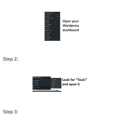
Step 2:
Step 3: