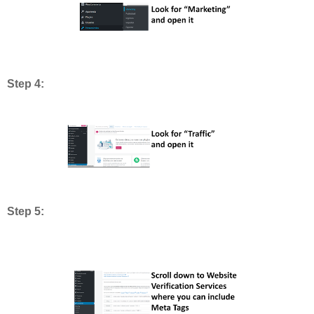
Step 4:
Step 5: