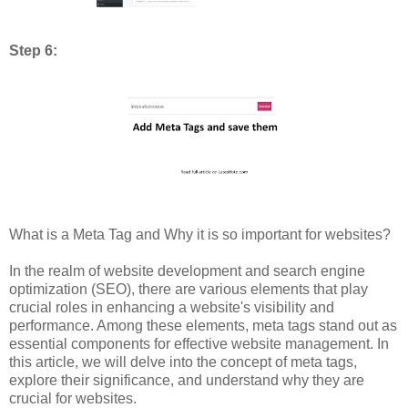
Step 6:
What is a Meta Tag and Why it is so important for websites?
In the realm of website development and search engine
optimization (SEO), there are various elements that play
crucial roles in enhancing a website's visibility and
performance. Among these elements, meta tags stand out as
essential components for effective website management. In
this article, we will delve into the concept of meta tags,
explore their significance, and understand why they are
crucial for websites.