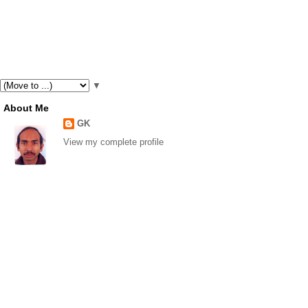
▼
About Me
GK
View my complete profile