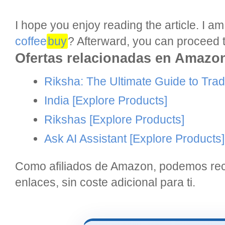
I hope you enjoy reading the article. I 
coffee
buy
? Afterward, you can proceed t
Ofertas relacionadas en Amazo
Riksha: The Ultimate Guide to Tradi
India
[Explore Products]
Rikshas
[Explore Products]
Ask AI Assistant
[Explore Products]
Como afiliados de Amazon, podemos reci
enlaces, sin coste adicional para ti.