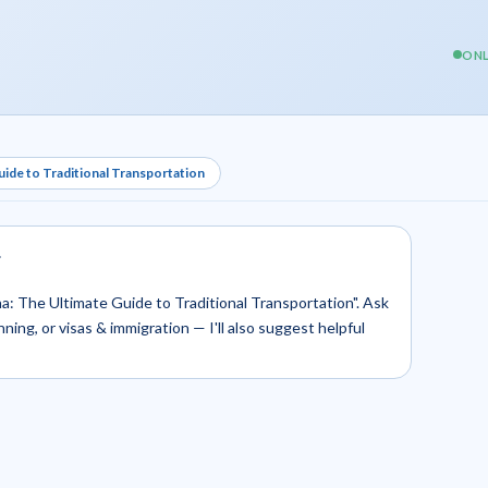
ONL
uide to Traditional Transportation
.
sha: The Ultimate Guide to Traditional Transportation". Ask
nning, or visas & immigration — I'll also suggest helpful