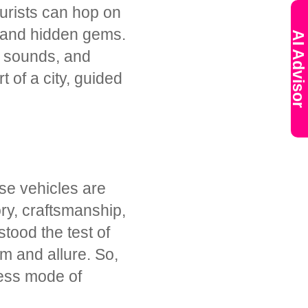
ourists can hop on
, and hidden gems.
AI Advisor
s, sounds, and
t of a city, guided
se vehicles are
ory, craftsmanship,
tood the test of
m and allure. So,
less mode of