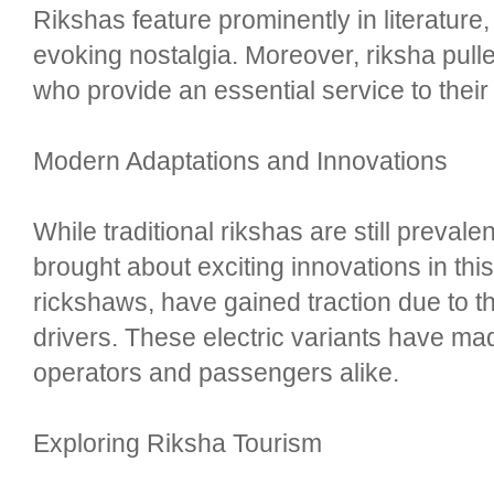
Rikshas feature prominently in literature,
evoking nostalgia. Moreover, riksha pull
who provide an essential service to thei
Modern Adaptations and Innovations
While traditional rikshas are still preva
brought about exciting innovations in thi
rickshaws, have gained traction due to th
drivers. These electric variants have mad
operators and passengers alike.
Exploring Riksha Tourism