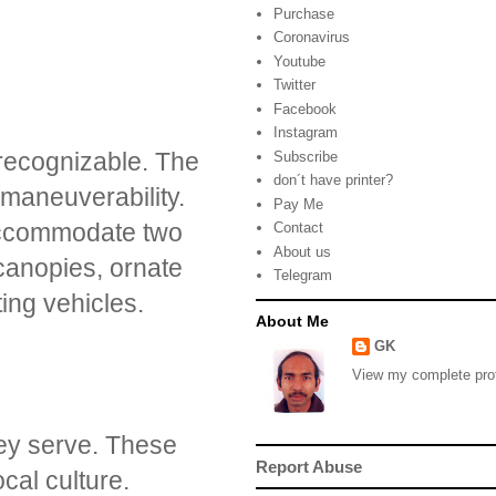
Purchase
Coronavirus
Youtube
Twitter
Facebook
Instagram
 recognizable. The
Subscribe
don´t have printer?
 maneuverability.
Pay Me
accommodate two
Contact
About us
 canopies, ornate
Telegram
ting vehicles.
About Me
GK
View my complete prof
hey serve. These
Report Abuse
cal culture.