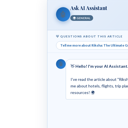
Ask AI Assistant
🤖
🌍 GENERAL
💡 QUESTIONS ABOUT THIS ARTICLE
Tell me more about Riksha: The Ultimate G
🤖
👋
Hello! I'm your AI Assistant
I've read the article about "Rik
me about hotels, flights, trip pla
resources! 🌍