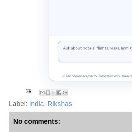
⚠ This AI provides general information only. Always v
Label:
India
,
Rikshas
No comments: