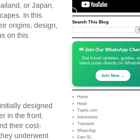
ailand, or Japan,
capes. In this
Search This Blog
ir origins, design,
s on this
📢 Join Our WhatsApp Chan
Get travel updates, guides, a
latest posts directly on Whats
Join Now →
Home
Hotel
initially designed
Tiqets.com
 in the front.
Adventures
Transport
nd their cost-
WhatsApp
, they underwent
Earn $1