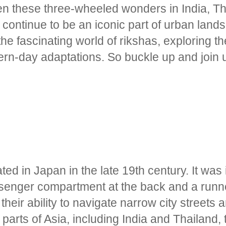
n these three-wheeled wonders in India, Th
continue to be an iconic part of urban lands
e fascinating world of rikshas, exploring the
ern-day adaptations. So buckle up and join u
ted in Japan in the late 19th century. It was 
enger compartment at the back and a runner
heir ability to navigate narrow city streets a
 parts of Asia, including India and Thailand