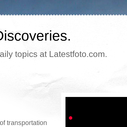
Discoveries.
ily topics at Latestfoto.com.
of transportation