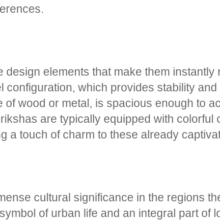
ferences.
ve design elements that make them instantly
 configuration, which provides stability and
 of wood or metal, is spacious enough to 
 rikshas are typically equipped with colorful
ing a touch of charm to these already captiva
mmense cultural significance in the regions t
bol of urban life and an integral part of lo