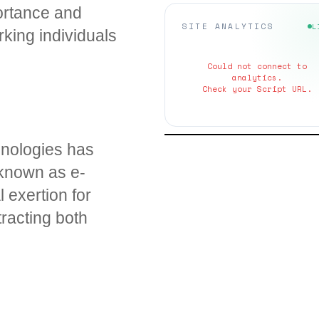
portance and
SITE ANALYTICS
L
king individuals
Could not connect to
analytics.
Check your Script URL.
chnologies has
 known as e-
 exertion for
tracting both