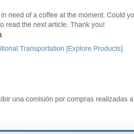
am in need of a coffee at the moment. Could 
o read the next article. Thank you!
n
tional Transportation
[Explore Products]
bir una comisión por compras realizadas a 