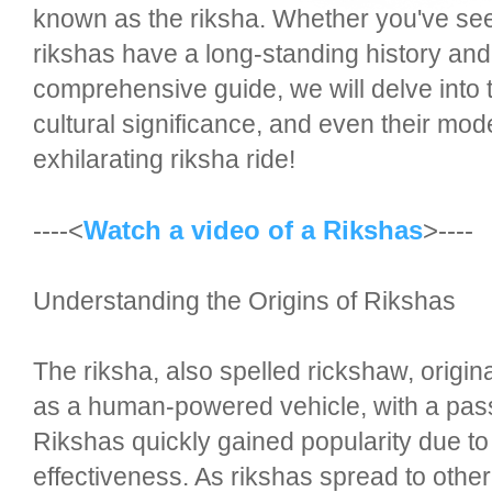
known as the riksha. Whether you've see
rikshas have a long-standing history and 
comprehensive guide, we will delve into th
cultural significance, and even their mod
exhilarating riksha ride!
----<
Watch a video of a Rikshas
>----
Understanding the Origins of Rikshas
The riksha, also spelled rickshaw, origina
as a human-powered vehicle, with a pass
Rikshas quickly gained popularity due to t
effectiveness. As rikshas spread to other