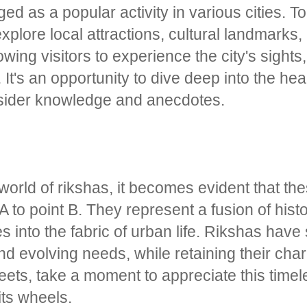
ed as a popular activity in various cities. T
xplore local attractions, cultural landmarks
owing visitors to experience the city's sight
It's an opportunity to dive deep into the hear
insider knowledge and anecdotes.
orld of rikshas, it becomes evident that the
A to point B. They represent a fusion of hist
into the fabric of urban life. Rikshas have s
d evolving needs, while retaining their char
reets, take a moment to appreciate this time
 its wheels.