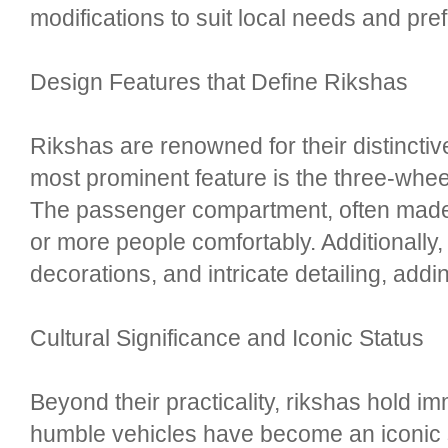
modifications to suit local needs and pre
Design Features that Define Rikshas
Rikshas are renowned for their distincti
most prominent feature is the three-wheel
The passenger compartment, often made
or more people comfortably. Additionally,
decorations, and intricate detailing, add
Cultural Significance and Iconic Status
Beyond their practicality, rikshas hold i
humble vehicles have become an iconic sym