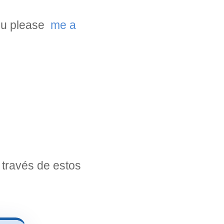
you please
me a
través de estos