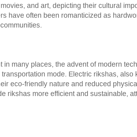
 movies, and art, depicting their cultural im
ers have often been romanticized as hardwor
r communities.
lent in many places, the advent of modern te
s transportation mode. Electric rikshas, also
eir eco-friendly nature and reduced physical
e rikshas more efficient and sustainable, at