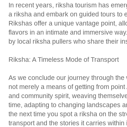
In recent years, riksha tourism has emerg
a riksha and embark on guided tours to e
Rikshas offer a unique vantage point, all
flavors in an intimate and immersive way. 
by local riksha pullers who share their 
Riksha: A Timeless Mode of Transport
As we conclude our journey through the w
not merely a means of getting from point 
and community spirit, weaving themselves 
time, adapting to changing landscapes an
the next time you spot a riksha on the st
transport and the stories it carries within