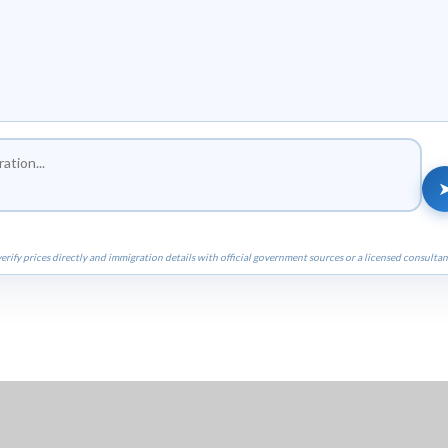
erify prices directly and immigration details with official government sources or a licensed consultan