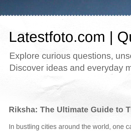
Latestfoto.com | Qu
Explore curious questions, unso
Discover ideas and everyday m
Riksha: The Ultimate Guide to T
In bustling cities around the world, one 