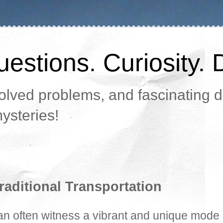
estions. Curiosity. 
lved problems, and fascinating da
ysteries!
raditional Transportation
can often witness a vibrant and unique mode 