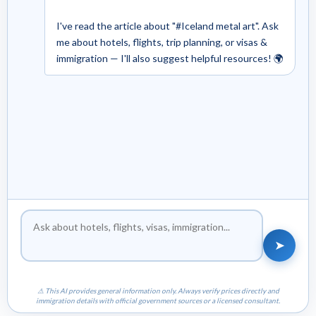
I've read the article about "#Iceland metal art". Ask
me about hotels, flights, trip planning, or visas &
immigration — I'll also suggest helpful resources! 🌍
➤
⚠ This AI provides general information only. Always verify prices directly and
immigration details with official government sources or a licensed consultant.