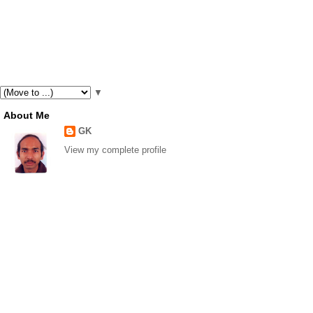
▼
About Me
GK
View my complete profile