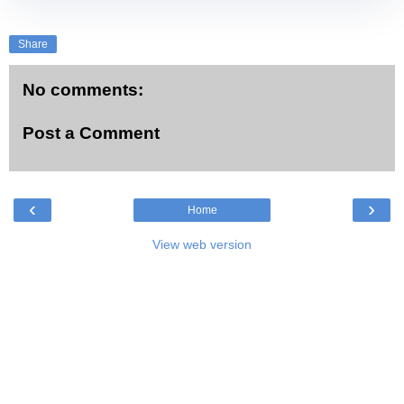
Share
No comments:
Post a Comment
‹
›
Home
View web version