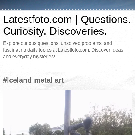
Latestfoto.com | Questions.
Curiosity. Discoveries.
Explore curious questions, unsolved problems, and
fascinating daily topics at Latestfoto.com. Discover ideas
and everyday mysteries!
#Iceland metal art