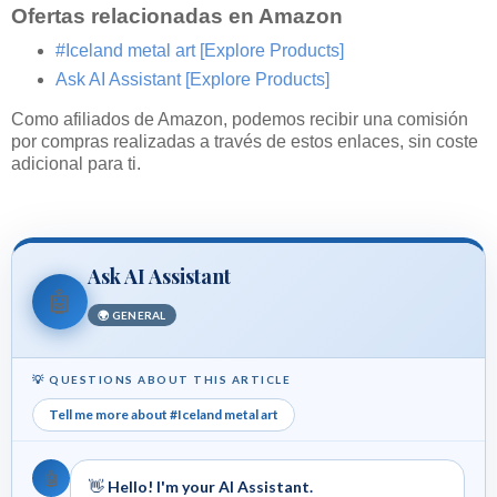
Ofertas relacionadas en Amazon
#Iceland metal art
[Explore Products]
Ask AI Assistant
[Explore Products]
Como afiliados de Amazon, podemos recibir una comisión
por compras realizadas a través de estos enlaces, sin coste
adicional para ti.
Ask AI Assistant
🤖
🌍 GENERAL
💡 QUESTIONS ABOUT THIS ARTICLE
Tell me more about #Iceland metal art
🤖
👋
Hello! I'm your AI Assistant.