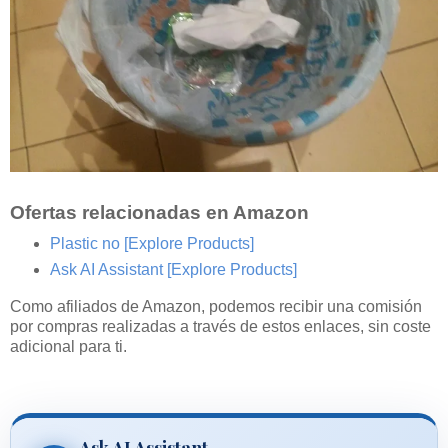
Ofertas relacionadas en Amazon
Plastic no
[Explore Products]
Ask AI Assistant
[Explore Products]
Como afiliados de Amazon, podemos recibir una comisión
por compras realizadas a través de estos enlaces, sin coste
adicional para ti.
Ask AI Assistant