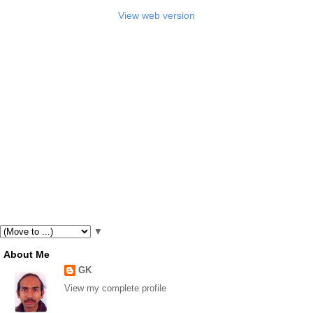
View web version
▼
About Me
GK
View my complete profile