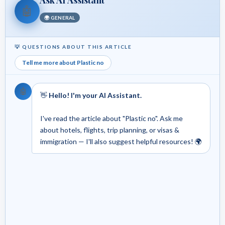
🤖
🌍 GENERAL
💡 QUESTIONS ABOUT THIS ARTICLE
Tell me more about Plastic no
🤖
👋
Hello! I'm your AI Assistant.
I've read the article about "Plastic no". Ask me
about hotels, flights, trip planning, or visas &
immigration — I'll also suggest helpful resources! 🌍