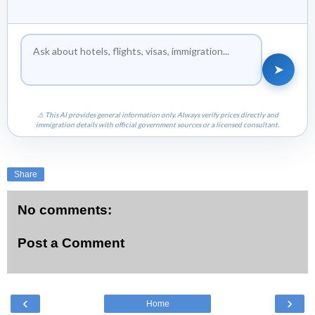
➤
⚠ This AI provides general information only. Always verify prices directly and
immigration details with official government sources or a licensed consultant.
Share
No comments:
Post a Comment
‹
›
Home