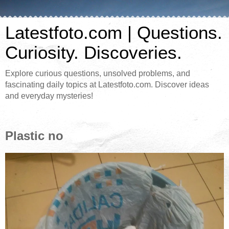
Latestfoto.com | Questions.
Curiosity. Discoveries.
Explore curious questions, unsolved problems, and
fascinating daily topics at Latestfoto.com. Discover ideas
and everyday mysteries!
Plastic no