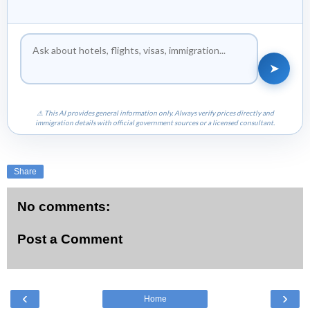
➤
⚠ This AI provides general information only. Always verify prices directly and
immigration details with official government sources or a licensed consultant.
Share
No comments:
Post a Comment
‹
›
Home