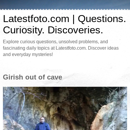
Latestfoto.com | Questions.
Curiosity. Discoveries.
Explore curious questions, unsolved problems, and
fascinating daily topics at Latestfoto.com. Discover ideas
and everyday mysteries!
Girish out of cave