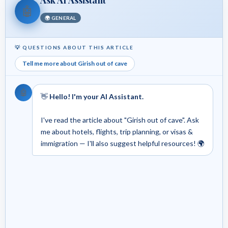
🤖
🌍 GENERAL
💡 QUESTIONS ABOUT THIS ARTICLE
Tell me more about Girish out of cave
🤖
👋
Hello! I'm your AI Assistant.
I've read the article about "Girish out of cave". Ask
me about hotels, flights, trip planning, or visas &
immigration — I'll also suggest helpful resources! 🌍