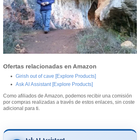
Ofertas relacionadas en Amazon
Girish out of cave
[Explore Products]
Ask AI Assistant
[Explore Products]
Como afiliados de Amazon, podemos recibir una comisión
por compras realizadas a través de estos enlaces, sin coste
adicional para ti.
Ask AI Assistant