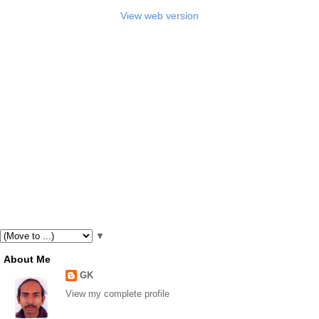
View web version
▼
About Me
GK
View my complete profile