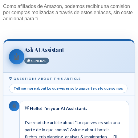
Como afiliados de Amazon, podemos recibir una comisión
por compras realizadas a través de estos enlaces, sin coste
adicional para ti.
Ask AI Assistant
🤖
🌍 GENERAL
💡 QUESTIONS ABOUT THIS ARTICLE
Tell me more about Lo que ves es solo una parte de lo que somos
🤖
👋
Hello! I'm your AI Assistant.
I've read the article about "Lo que ves es solo una
parte de lo que somos". Ask me about hotels,
flights, trip planning, or visas & immigration — I'll