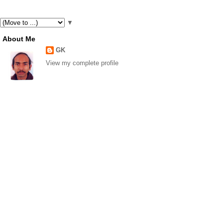
▼
About Me
GK
View my complete profile