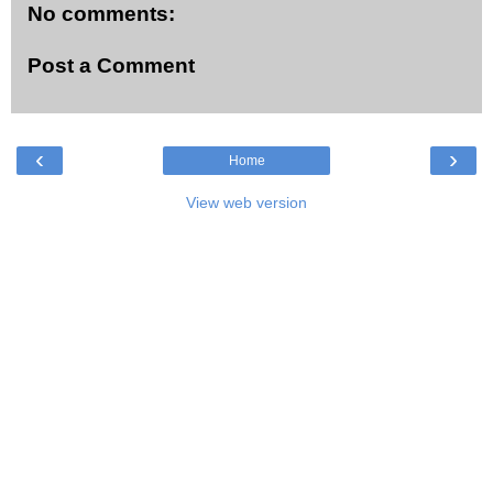
No comments:
Post a Comment
‹
›
Home
View web version