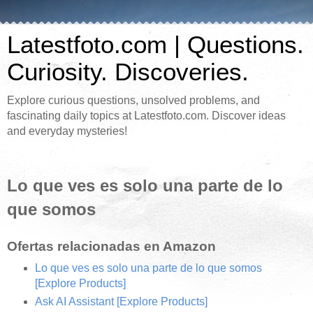
Latestfoto.com | Questions.
Curiosity. Discoveries.
Explore curious questions, unsolved problems, and
fascinating daily topics at Latestfoto.com. Discover ideas
and everyday mysteries!
Lo que ves es solo una parte de lo
que somos
Ofertas relacionadas en Amazon
Lo que ves es solo una parte de lo que somos
[Explore Products]
Ask AI Assistant
[Explore Products]