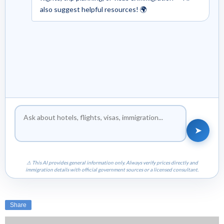
also suggest helpful resources! 🌍
➤
⚠ This AI provides general information only. Always verify prices directly and
immigration details with official government sources or a licensed consultant.
Share