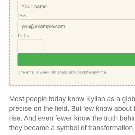
EMAIL
1 + 2 =
One email a week. No spam, unsubscribe anytime.
Most people today know Kylian as a globa
precise on the field. But few know about
rise. And even fewer know the truth be
they became a symbol of transformation, 