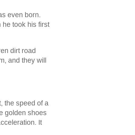
was even born.
he took his first
en dirt road
m, and they will
t, the speed of a
he golden shoes
celeration. It