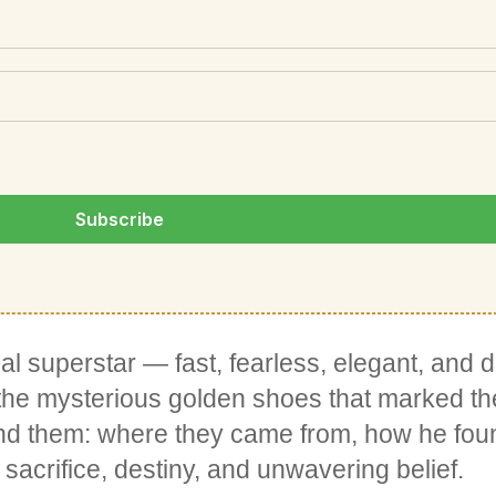
l superstar — fast, fearless, elegant, and d
 the mysterious golden shoes that marked th
hind them: where they came from, how he fo
sacrifice, destiny, and unwavering belief.