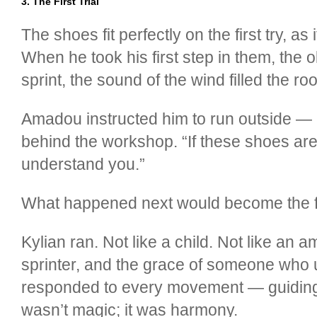
3. The First Trial
The shoes fit perfectly on the first try, a
When he took his first step in them, the
sprint, the sound of the wind filled the ro
Amadou instructed him to run outside — n
behind the workshop. “If these shoes are 
understand you.”
What happened next would become the fo
Kylian ran. Not like a child. Not like an
sprinter, and the grace of someone who 
responded to every movement — guiding h
wasn’t magic; it was harmony.