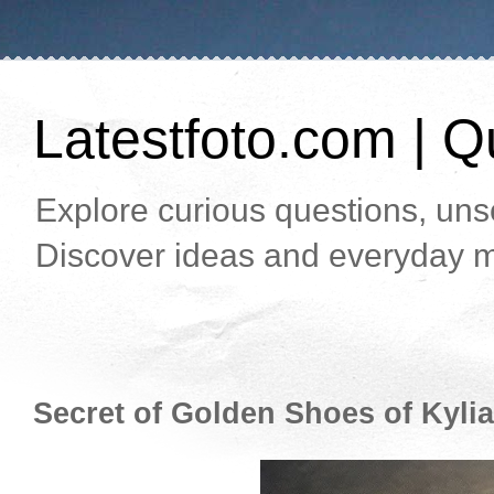
Latestfoto.com | Qu
Explore curious questions, unso
Discover ideas and everyday m
Secret of Golden Shoes of Kyli