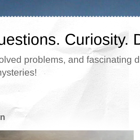
estions. Curiosity. 
lved problems, and fascinating da
ysteries!
an