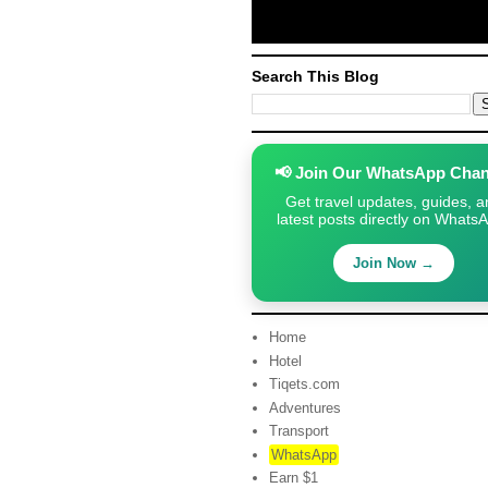
Search This Blog
📢 Join Our WhatsApp Chan
Get travel updates, guides, a
latest posts directly on Whats
Join Now →
Home
Hotel
Tiqets.com
Adventures
Transport
WhatsApp
Earn $1