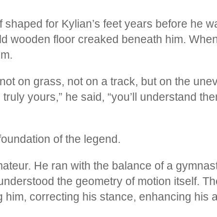
s if shaped for Kylian’s feet years before he 
 old wooden floor creaked beneath him. When 
om.
ot on grass, not on a track, but on the unev
truly yours,” he said, “you’ll understand the
undation of the legend.
 amateur. He ran with the balance of a gymnas
understood the geometry of motion itself. T
im, correcting his stance, enhancing his ac