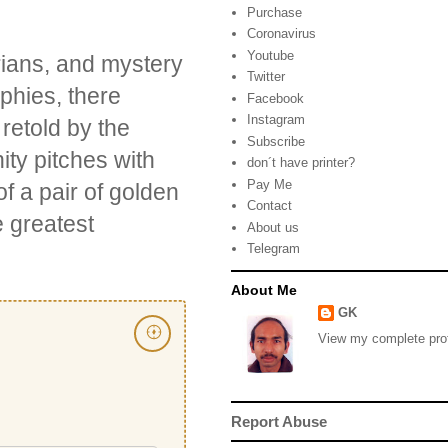
Purchase
Coronavirus
Youtube
orians, and mystery
Twitter
phies, there
Facebook
Instagram
retold by the
Subscribe
ty pitches with
don´t have printer?
Pay Me
f a pair of golden
Contact
e greatest
About us
Telegram
About Me
GK
View my complete prof
Report Abuse