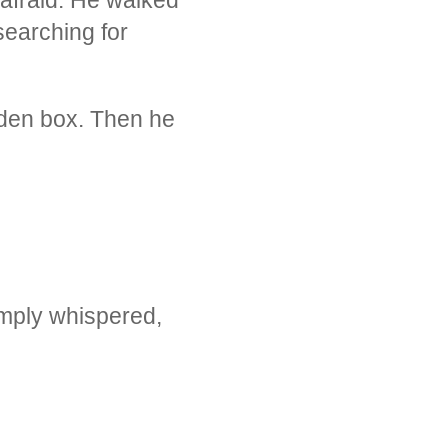
searching for
den box. Then he
simply whispered,