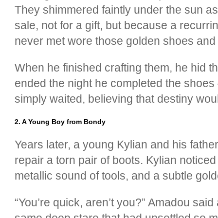
They shimmered faintly under the sun as i
sale, not for a gift, but because a recur
never met wore those golden shoes and ran
When he finished crafting them, he hid 
ended the night he completed the shoes —
simply waited, believing that destiny wou
2. A Young Boy from Bondy
Years later, a young Kylian and his fath
repair a torn pair of boots. Kylian notice
metallic sound of tools, and a subtle go
“You’re quick, aren’t you?” Amadou said 
same deep stare that had unsettled so ma