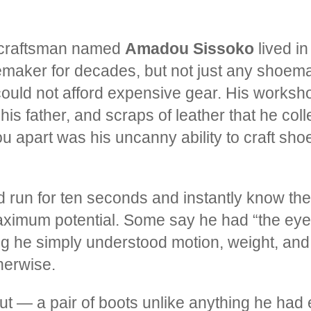
y craftsman named
Amadou Sissoko
lived in
aker for decades, but not just any shoem
 could not afford expensive gear. His works
his father, and scraps of leather that he col
part was his uncanny ability to craft shoes
run for ten seconds and instantly know the 
aximum potential. Some say he had “the eye 
ing he simply understood motion, weight, and
herwise.
out — a pair of boots unlike anything he had