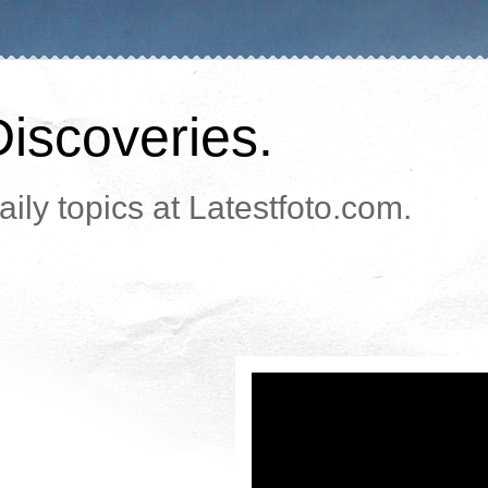
Discoveries.
ily topics at Latestfoto.com.