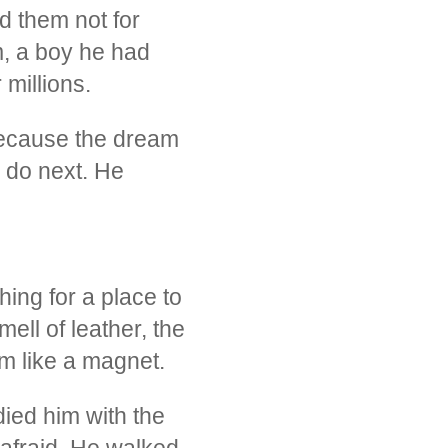
d them not for
am, a boy he had
millions.
because the dream
 do next. He
ing for a place to
mell of leather, the
m like a magnet.
ied him with the
 afraid. He walked