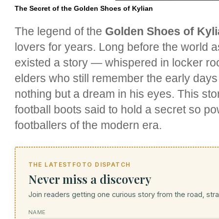
The Secret of the Golden Shoes of Kylian
The legend of the
Golden Shoes of Kyl
lovers for years. Long before the world 
existed a story — whispered in locker 
elders who still remember the early days
nothing but a dream in his eyes. This sto
football boots said to hold a secret so po
footballers of the modern era.
THE LATESTFOTO DISPATCH
Never miss a discovery
Join readers getting one curious story from the road, strai
NAME