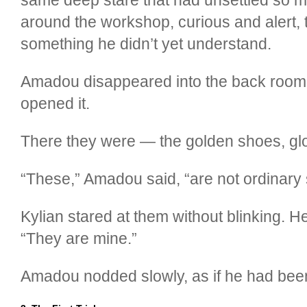
around the workshop, curious and alert, t
something he didn’t yet understand.
Amadou disappeared into the back room.
opened it.
There they were — the golden shoes, glow
“These,” Amadou said, “are not ordinary 
Kylian stared at them without blinking. H
“They are mine.”
Amadou nodded slowly, as if he had been