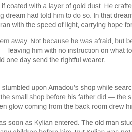
f coated with a layer of gold dust. He crafte
ring dream had told him to do so. In that dre
 with the speed of light, carrying hope for 
them away. Not because he was afraid, but 
 leaving him with no instruction on what to
ld one day send the rightful wearer.
er stumbled upon Amadou’s shop while search
d the small shop before his father did — the s
lden glow coming from the back room drew hi
as soon as Kylian entered. The old man stud
ny children before him. But Kylian was not