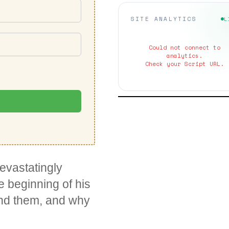
SITE ANALYTICS
L
Could not connect to
analytics.
Check your Script URL.
evastatingly
e beginning of his
und them, and why