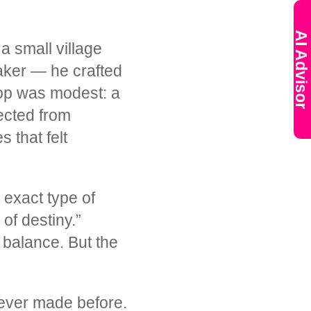
AI Advisor
 a small village
aker — he crafted
hop was modest: a
lected from
 that felt
exact type of
of destiny.”
 balance. But the
 ever made before.