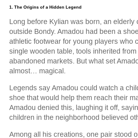
1. The Origins of a Hidden Legend
Long before Kylian was born, an elderl
outside Bondy. Amadou had been a shoem
athletic footwear for young players who
single wooden table, tools inherited from 
abandoned markets. But what set Amadou a
almost… magical.
Legends say Amadou could watch a child 
shoe that would help them reach their m
Amadou denied this, laughing it off, say
children in the neighborhood believed ot
Among all his creations, one pair stood 