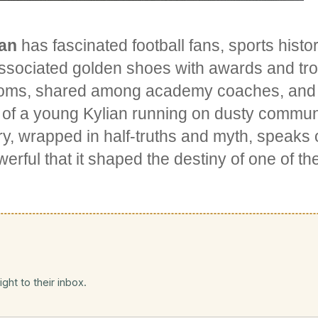
ian
has fascinated football fans, sports hist
associated golden shoes with awards and tro
rooms, shared among academy coaches, and 
 of a young Kylian running on dusty communi
ry, wrapped in half-truths and myth, speaks o
werful that it shaped the destiny of one of th
ght to their inbox.