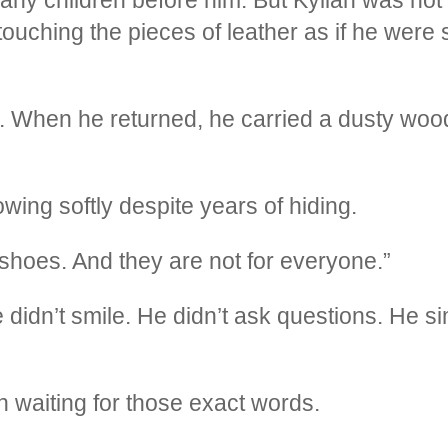
ouching the pieces of leather as if he were 
 When he returned, he carried a dusty woo
ing softly despite years of hiding.
shoes. And they are not for everyone.”
e didn’t smile. He didn’t ask questions. He 
 waiting for those exact words.