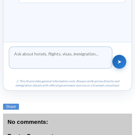
➤
⚠ This AI provides general information only. Always verify prices directly and
immigration details with official government sources or a licensed consultant.
Share
No comments: