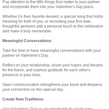
Pay attention to the little things that matter to your partner
and incorporate them into your Valentine's Day plans.
Whether it's their favorite dessert, a special song that holds
meaning for both of you, or recreating your first date,
thoughtful gestures add a personal touch to the celebration
and make it truly memorable.
Meaningful Conversations:
Take the time to have meaningful conversations with your
partner on Valentine's Day.
Reflect on your relationship, share your hopes and dreams
for the future, and express gratitude for each other's
presence in your lives.
Open communication strengthens your bond and deepens
your connection on this special day.
Create New Traditions:
Use Valentine's Day as an opportunity to create new