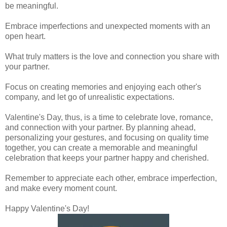
be meaningful.
Embrace imperfections and unexpected moments with an
open heart.
What truly matters is the love and connection you share with
your partner.
Focus on creating memories and enjoying each other's
company, and let go of unrealistic expectations.
Valentine's Day, thus, is a time to celebrate love, romance,
and connection with your partner. By planning ahead,
personalizing your gestures, and focusing on quality time
together, you can create a memorable and meaningful
celebration that keeps your partner happy and cherished.
Remember to appreciate each other, embrace imperfection,
and make every moment count.
Happy Valentine's Day!