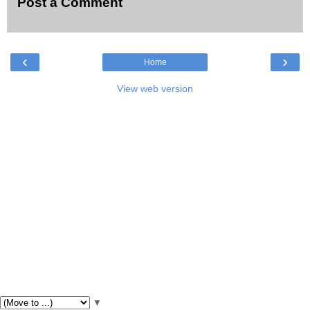
Post a Comment
‹
›
Home
View web version
▼