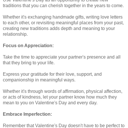
traditions that you can cherish together in the years to come.
Whether it's exchanging handmade gifts, writing love letters
to each other, or revisiting meaningful places from your past,
creating new traditions adds depth and meaning to your
relationship.
Focus on Appreciation:
Take the time to appreciate your partner's presence and all
that they bring to your life.
Express your gratitude for their love, support, and
companionship in meaningful ways.
Whether it's through words of affirmation, physical affection,
or acts of kindness, let your partner know how much they
mean to you on Valentine's Day and every day.
Embrace Imperfection:
Remember that Valentine's Day doesn't have to be perfect to