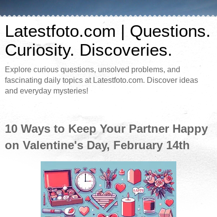
Latestfoto.com | Questions.
Curiosity. Discoveries.
Explore curious questions, unsolved problems, and
fascinating daily topics at Latestfoto.com. Discover ideas
and everyday mysteries!
10 Ways to Keep Your Partner Happy
on Valentine's Day, February 14th