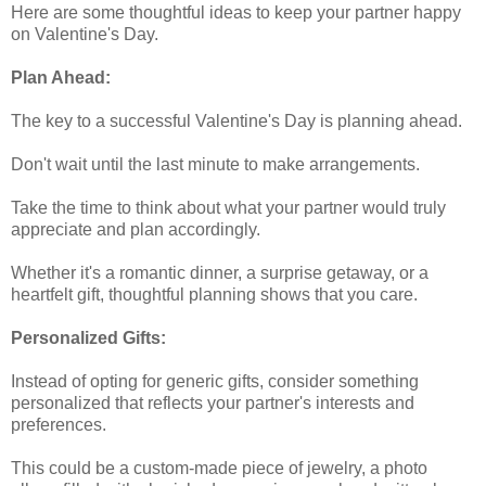
Here are some thoughtful ideas to keep your partner happy
on Valentine's Day.
Plan Ahead:
The key to a successful Valentine's Day is planning ahead.
Don't wait until the last minute to make arrangements.
Take the time to think about what your partner would truly
appreciate and plan accordingly.
Whether it's a romantic dinner, a surprise getaway, or a
heartfelt gift, thoughtful planning shows that you care.
Personalized Gifts:
Instead of opting for generic gifts, consider something
personalized that reflects your partner's interests and
preferences.
This could be a custom-made piece of jewelry, a photo