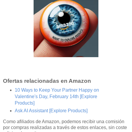
Ofertas relacionadas en Amazon
10 Ways to Keep Your Partner Happy on
Valentine's Day, February 14th
[Explore
Products]
Ask AI Assistant
[Explore Products]
Como afiliados de Amazon, podemos recibir una comisión
por compras realizadas a través de estos enlaces, sin coste