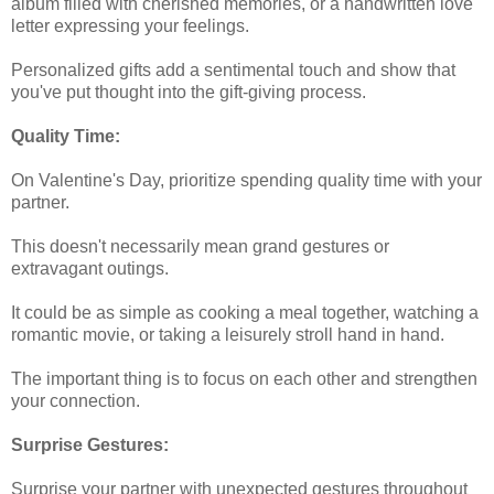
album filled with cherished memories, or a handwritten love
letter expressing your feelings.
Personalized gifts add a sentimental touch and show that
you've put thought into the gift-giving process.
Quality Time:
On Valentine's Day, prioritize spending quality time with your
partner.
This doesn't necessarily mean grand gestures or
extravagant outings.
It could be as simple as cooking a meal together, watching a
romantic movie, or taking a leisurely stroll hand in hand.
The important thing is to focus on each other and strengthen
your connection.
Surprise Gestures:
Surprise your partner with unexpected gestures throughout