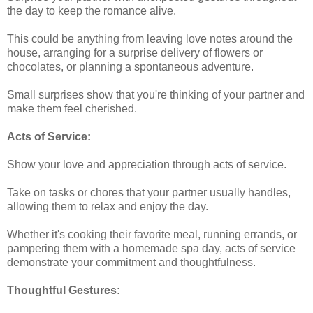
the day to keep the romance alive.
This could be anything from leaving love notes around the
house, arranging for a surprise delivery of flowers or
chocolates, or planning a spontaneous adventure.
Small surprises show that you're thinking of your partner and
make them feel cherished.
Acts of Service:
Show your love and appreciation through acts of service.
Take on tasks or chores that your partner usually handles,
allowing them to relax and enjoy the day.
Whether it's cooking their favorite meal, running errands, or
pampering them with a homemade spa day, acts of service
demonstrate your commitment and thoughtfulness.
Thoughtful Gestures: