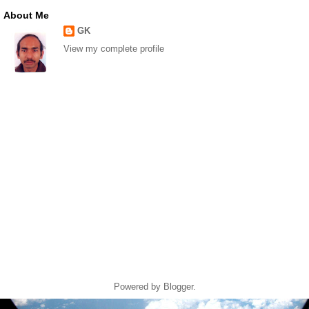
About Me
GK
View my complete profile
Powered by
Blogger
.