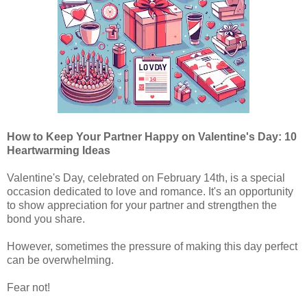
How to Keep Your Partner Happy on Valentine's Day: 10
Heartwarming Ideas
Valentine's Day, celebrated on February 14th, is a special
occasion dedicated to love and romance. It's an opportunity
to show appreciation for your partner and strengthen the
bond you share.
However, sometimes the pressure of making this day perfect
can be overwhelming.
Fear not!