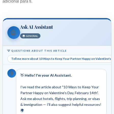
adicional para ti.
Ask AI Assistant
🤖
🌍 GENERAL
💡 QUESTIONS ABOUT THIS ARTICLE
Tell me more about 10 Ways to Keep Your Partner Happy on Valentine's D
🤖
👋
Hello! I'm your AI Assistant.
I've read the article about "10 Ways to Keep Your
Partner Happy on Valentine's Day, February 14th".
Ask me about hotels, flights, trip planning, or visas
& immigration — I'll also suggest helpful resources!
🌍