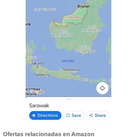
Ofertas relacionadas en Amazon