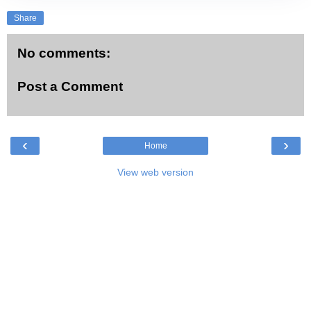
Share
No comments:
Post a Comment
‹
›
Home
View web version