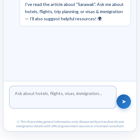
I've read the article about "Sarawak". Ask me about
hotels, flights, trip planning, or visas & immigration
— I'll also suggest helpful resources! 🌍
➤
⚠ This AI provides general information only. Always verify prices directly and
immigration details with official government sources or a licensed consultant.