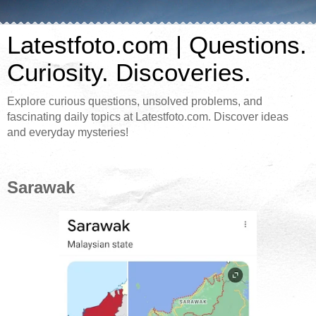
Latestfoto.com | Questions.
Curiosity. Discoveries.
Explore curious questions, unsolved problems, and
fascinating daily topics at Latestfoto.com. Discover ideas
and everyday mysteries!
Sarawak