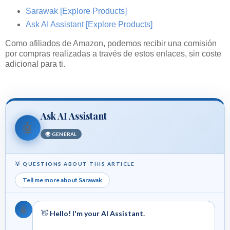
Sarawak
[Explore Products]
Ask AI Assistant
[Explore Products]
Como afiliados de Amazon, podemos recibir una comisión
por compras realizadas a través de estos enlaces, sin coste
adicional para ti.
Ask AI Assistant
🤖
🌍 GENERAL
💡 QUESTIONS ABOUT THIS ARTICLE
Tell me more about Sarawak
🤖
👋
Hello! I'm your AI Assistant.