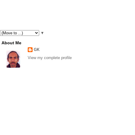
▼
About Me
GK
View my complete profile