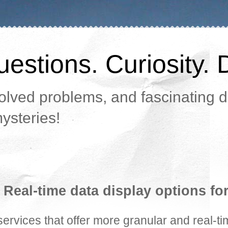
estions. Curiosity. 
lved problems, and fascinating da
ysteries!
 Real-time data display options fo
rvices that offer more granular and real-ti