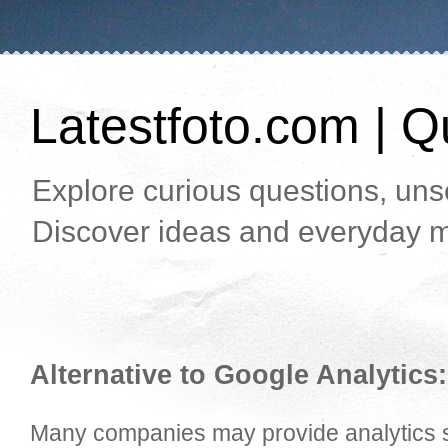
Latestfoto.com | Qu
Explore curious questions, unso
Discover ideas and everyday m
Alternative to Google Analytics:
Many companies may provide analytics se