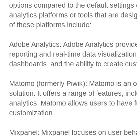
options compared to the default settings
analytics platforms or tools that are des
of these platforms include:
Adobe Analytics: Adobe Analytics provide
reporting and real-time data visualizatio
dashboards, and the ability to create cus
Matomo (formerly Piwik): Matomo is an o
solution. It offers a range of features, in
analytics. Matomo allows users to have fu
customization.
Mixpanel: Mixpanel focuses on user behav