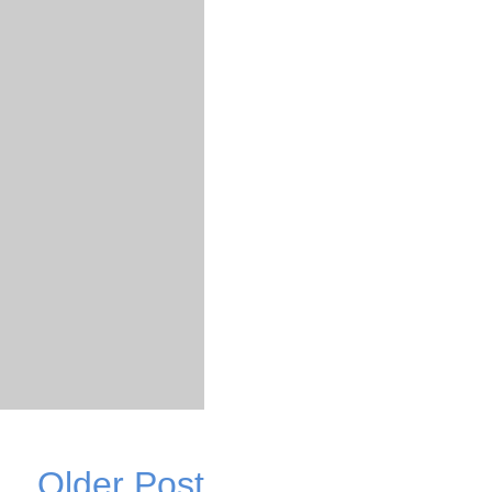
Older Post