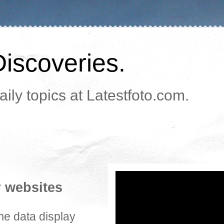
Discoveries.
ily topics at Latestfoto.com.
r websites
me data display