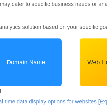
may cater to specific business needs or anal
analytics solution based on your specific go
Domain Name
Web Ho
n
al-time data display options for websites
[Ex