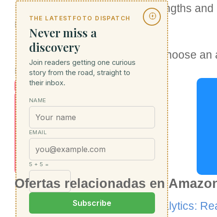
Each platform has its own strengths and 
THE LATESTFOTO DISPATCH
requirements.
Never miss a
discovery
It's important to evaluate and choose an 
S
Join readers getting one curious
requirements, and budget.
E
story from the road, straight to
their inbox.
O
NAME
S
e
EMAIL
r
vi
5 + 5 =
c
Ofertas relacionadas en Amazo
e
Alternative to Google Analytics: Re