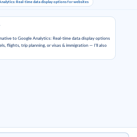
nalytics: Real-time data display options for websites
.
ernative to Google Analytics: Real-time data display options
, flights, trip planning, or visas & immigration — I'll also