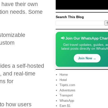
n have their own
zation needs. Some
Search This Blog
ustomizable
📢 Join Our WhatsApp Chan
custom
Get travel updates, guides, a
latest posts directly on Whats
Join Now →
ides a self-hosted
s, and real-time
Home
ns for
Hotel
Tiqets.com
Adventures
Transport
WhatsApp
nto how users
Earn $1