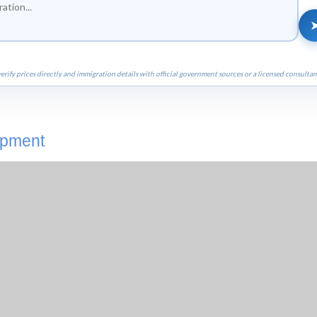
erify prices directly and immigration details with official government sources or a licensed consultan
opment