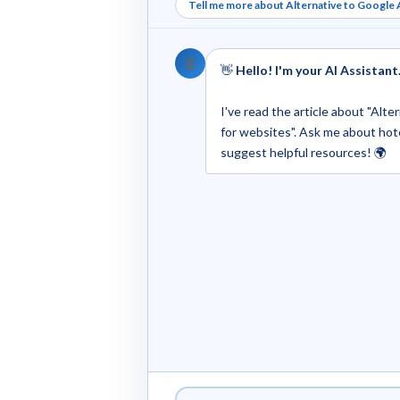
Tell me more about Alternative to Google A
🤖
👋
Hello! I'm your AI Assistant
I've read the article about "Alt
for websites". Ask me about hotels
suggest helpful resources! 🌍