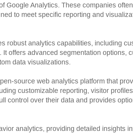
 of Google Analytics. These companies ofte
igned to meet specific reporting and visuali
s robust analytics capabilities, including c
n. It offers advanced segmentation options, 
tom data visualizations.
pen-source web analytics platform that prov
cluding customizable reporting, visitor profile
ll control over their data and provides optio
ior analytics, providing detailed insights i