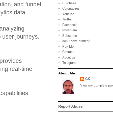
ation, and funnel
Purchase
Coronavirus
ytics data.
Youtube
Twitter
Facebook
 analyzing
Instagram
o user journeys,
Subscribe
don´t have printer?
Pay Me
Contact
About us
t provides
Telegram
ing real-time
About Me
GK
View my complete prof
capabilities
Report Abuse