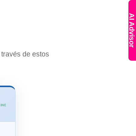
AI Advisor
través de estos
INE