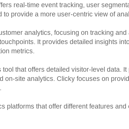
 offers real-time event tracking, user segment
d to provide a more user-centric view of anal
customer analytics, focusing on tracking and
touchpoints. It provides detailed insights int
ion metrics.
tool that offers detailed visitor-level data. I
on-site analytics. Clicky focuses on provid
.
 platforms that offer different features and 