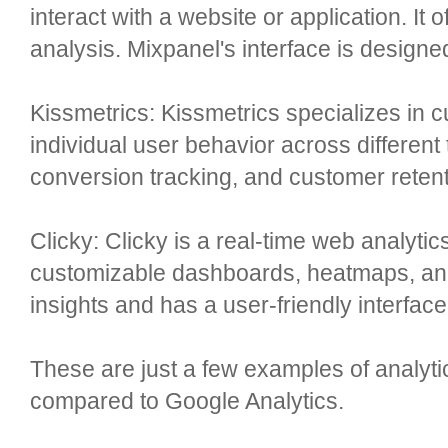
interact with a website or application. It
analysis. Mixpanel's interface is designe
Kissmetrics: Kissmetrics specializes in 
individual user behavior across different 
conversion tracking, and customer retent
Clicky: Clicky is a real-time web analytics 
customizable dashboards, heatmaps, and 
insights and has a user-friendly interface
These are just a few examples of analytics
compared to Google Analytics.