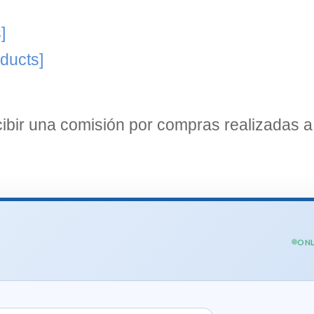
]
ducts]
bir una comisión por compras realizadas a 
ONL