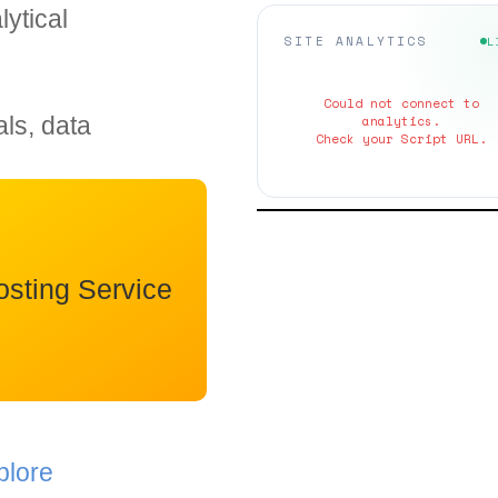
ytical
SITE ANALYTICS
L
Could not connect to
als, data
analytics.
Check your Script URL.
sting Service
plore