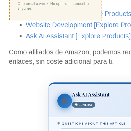
Products]
One email a week. No spam, unsubscribe
anytime.
Google Analytics
[Explore Products
Website Development
[Explore Pro
Ask AI Assistant
[Explore Products]
Como afiliados de Amazon, podemos reci
enlaces, sin coste adicional para ti.
Ask AI Assistant
🤖
🌍 GENERAL
💡 QUESTIONS ABOUT THIS ARTICLE