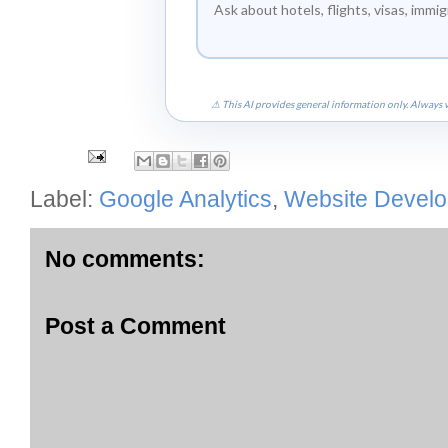
⚠ This AI provides general information only. Always v
Label:
Google Analytics
,
Website Devel
No comments:
Post a Comment