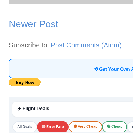
Newer Post
Subscribe to:
Post Comments (Atom)
📢 Get Your Own 
✈️ Flight Deals
🟠 Very Cheap
🟢 Cheap
All Deals
🔴 Error Fare