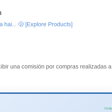
n
 hai... 🫢
[Explore Products]
bir una comisión por compras realizadas a 
ONL