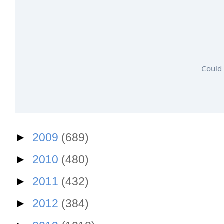
Could 
►
2009
(689)
►
2010
(480)
►
2011
(432)
►
2012
(384)