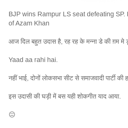
BJP wins Rampur LS seat defeating SP. 
of Azam Khan
आज दिल बहुत उदास है, रह रह के मन्ना डे की ग़म मे 
Yaad aa rahi hai.
नहीं भाई, दोनों लोकसभा सीट से समाजवादी पार्टी की ह
इस उदासी की घड़ी में बस यही शोकगीत याद आया.
😐