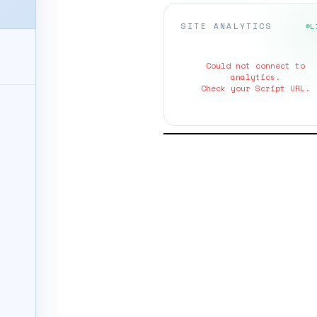
SITE ANALYTICS
L
Could not connect to
analytics.
Check your Script URL.