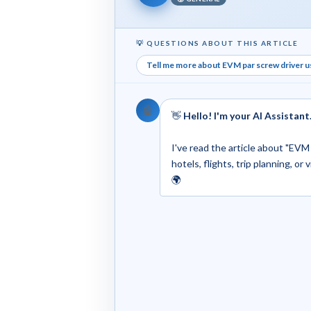
💡 QUESTIONS ABOUT THIS ARTICLE
Tell me more about EVM par screw driver use
🤖
👋
Hello! I'm your AI Assistant
I've read the article about "EVM 
hotels, flights, trip planning, or
🌍