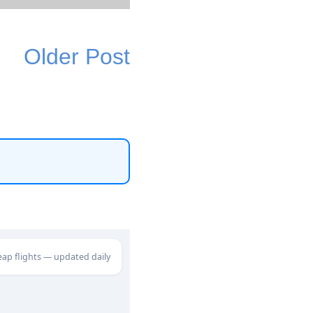
Older Post
eap flights — updated daily