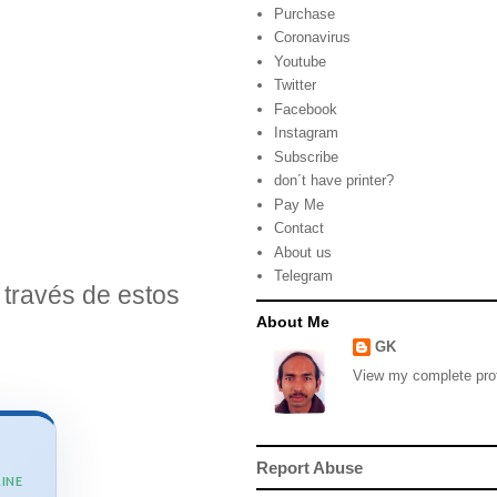
Purchase
Coronavirus
Youtube
Twitter
Facebook
Instagram
Subscribe
don´t have printer?
Pay Me
Contact
About us
Telegram
través de estos
About Me
GK
View my complete prof
Report Abuse
INE