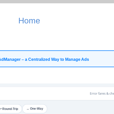
Home
AdManager – a Centralized Way to Manage Ads
Error fares & ch
→ One-Way
↩ Round-Trip