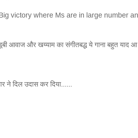
Big victory where Ms are in large number a
डूबी आवाज और खय्याम का संगीतबद्ध ये गाना बहुत याद आ र
ार ने दिल उदास कर दिया......