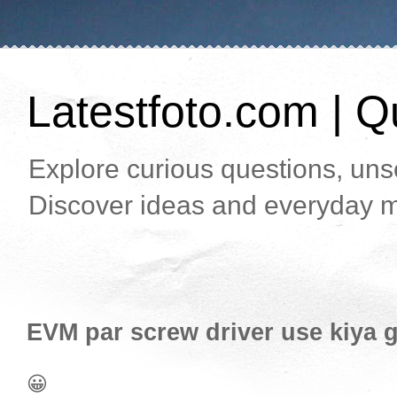
Latestfoto.com | Qu
Explore curious questions, unso
Discover ideas and everyday m
EVM par screw driver use kiya ga
😀