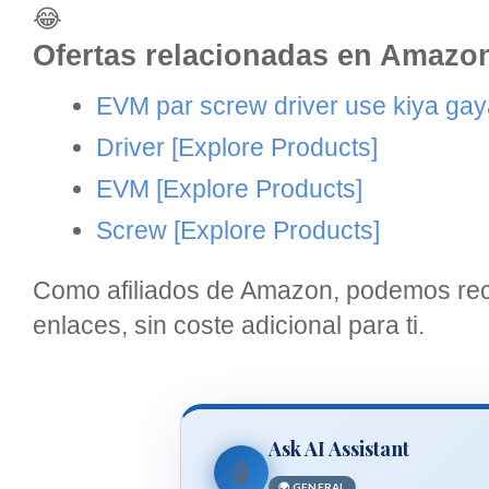
😂
Ofertas relacionadas en Amazo
EVM par screw driver use kiya gaya
Driver
[Explore Products]
EVM
[Explore Products]
Screw
[Explore Products]
Como afiliados de Amazon, podemos reci
enlaces, sin coste adicional para ti.
Ask AI Assistant
🤖
🌍 GENERAL