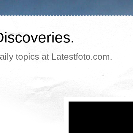
Discoveries.
ily topics at Latestfoto.com.