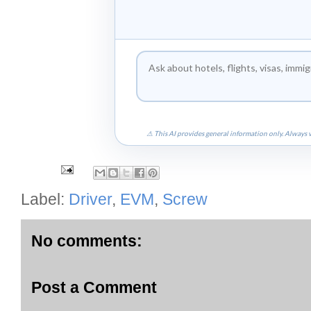
⚠ This AI provides general information only. Always v
Label:
Driver
,
EVM
,
Screw
No comments:
Post a Comment