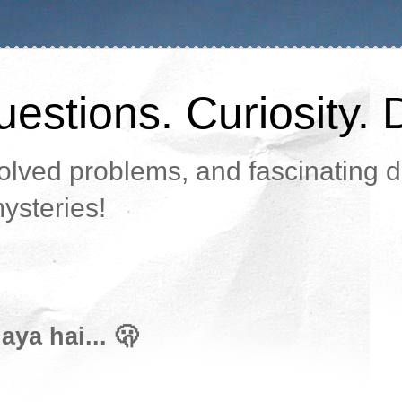
estions. Curiosity. 
lved problems, and fascinating da
ysteries!
ya hai... 🫢