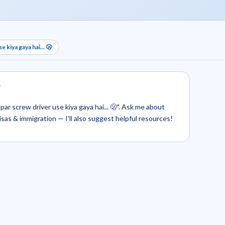
 kiya gaya hai... 🫢
.
par screw driver use kiya gaya hai... 🫢". Ask me about
 visas & immigration — I'll also suggest helpful resources!