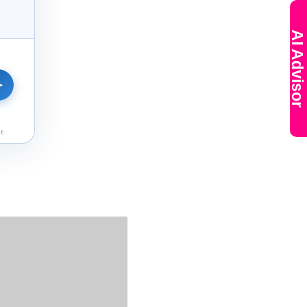
AI Advisor
➤
t.