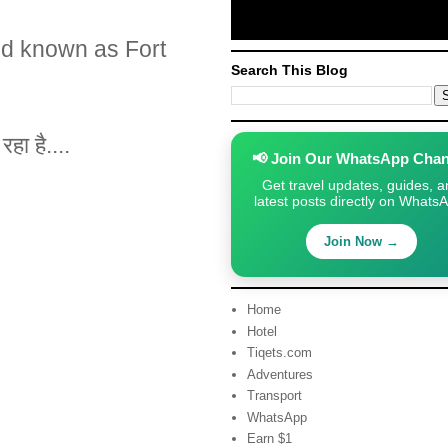
nd known as Fort
Search This Blog
हा है....
📢 Join Our WhatsApp Chan
Get travel updates, guides, a
latest posts directly on Whats
Join Now →
Home
Hotel
Tiqets.com
Adventures
Transport
WhatsApp
Earn $1