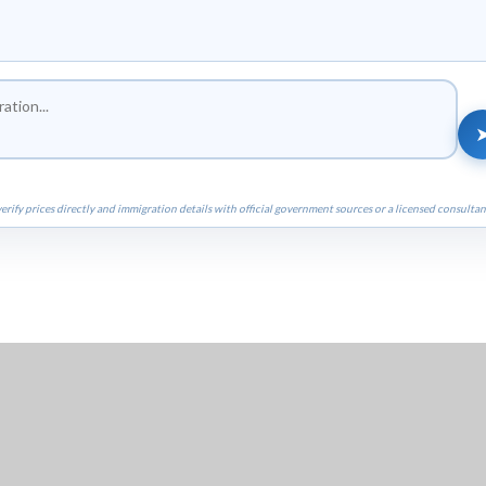
erify prices directly and immigration details with official government sources or a licensed consultan