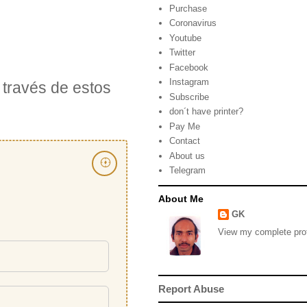
Purchase
Coronavirus
Youtube
Twitter
Facebook
Instagram
través de estos
Subscribe
don´t have printer?
Pay Me
Contact
About us
Telegram
About Me
GK
View my complete prof
Report Abuse