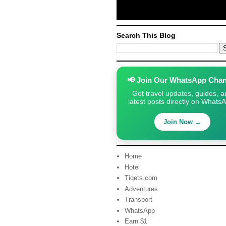
Search This Blog
📢 Join Our WhatsApp Chan
Get travel updates, guides, a
latest posts directly on Whats
Join Now →
Home
Hotel
Tiqets.com
Adventures
Transport
WhatsApp
Earn $1