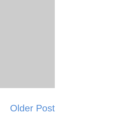
Older Post