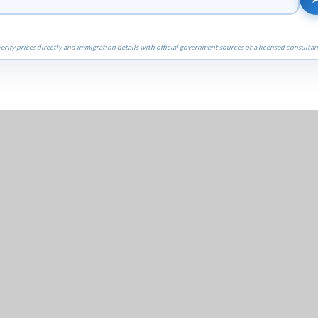
erify prices directly and immigration details with official government sources or a licensed consultan