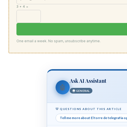
3 + 4 =
One email a week. No spam, unsubscribe anytime.
Ask AI Assistant
🤖
🌍 GENERAL
💡 QUESTIONS ABOUT THIS ARTICLE
Tell me more about El torre de telegrafía o