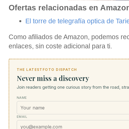
Ofertas relacionadas en Amazo
El torre de telegrafía optica de Tar
Como afiliados de Amazon, podemos reci
enlaces, sin coste adicional para ti.
THE LATESTFOTO DISPATCH
Never miss a discovery
Join readers getting one curious story from the road, strai
NAME
EMAIL