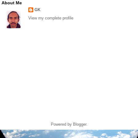
About Me
GK
View my complete profile
Powered by
Blogger
.