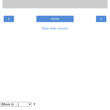
‹
›
Home
View web version
▼