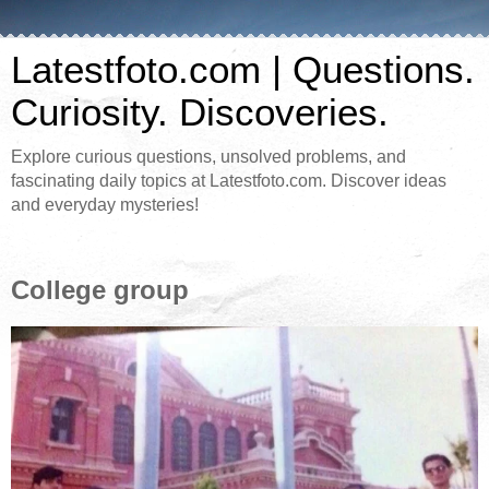
Latestfoto.com | Questions.
Curiosity. Discoveries.
Explore curious questions, unsolved problems, and
fascinating daily topics at Latestfoto.com. Discover ideas
and everyday mysteries!
College group