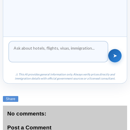
➤
⚠ This AI provides general information only. Always verify prices directly and
immigration details with official government sources or a licensed consultant.
Share
No comments:
Post a Comment