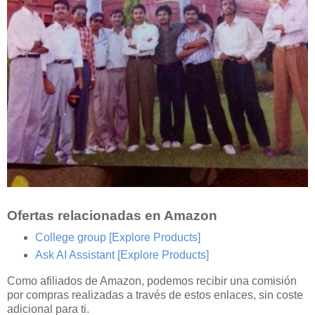
Ofertas relacionadas en Amazon
College group
[Explore Products]
Ask AI Assistant
[Explore Products]
Como afiliados de Amazon, podemos recibir una comisión
por compras realizadas a través de estos enlaces, sin coste
adicional para ti.