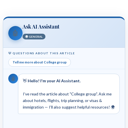
Ask AI Assistant
🤖
🌍 GENERAL
💡 QUESTIONS ABOUT THIS ARTICLE
Tell me more about College group
🤖
👋
Hello! I'm your AI Assistant.
I've read the article about "College group". Ask me
about hotels, flights, trip planning, or visas &
immigration — I'll also suggest helpful resources! 🌍