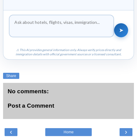
➤
⚠ This AI provides general information only. Always verify prices directly and
immigration details with official government sources or a licensed consultant.
Share
No comments:
Post a Comment
‹
›
Home