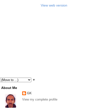
View web version
▼
About Me
GK
View my complete profile