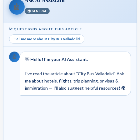
🤖
🌍 GENERAL
💡 QUESTIONS ABOUT THIS ARTICLE
Tell me more about City Bus Valladolid
🤖
👋
Hello! I'm your AI Assistant.
I've read the article about "City Bus Valladolid". Ask
me about hotels, flights, trip planning, or visas &
immigration — I'll also suggest helpful resources! 🌍