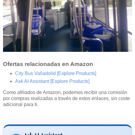
Ofertas relacionadas en Amazon
City Bus Valladolid
[Explore Products]
Ask AI Assistant
[Explore Products]
Como afiliados de Amazon, podemos recibir una comisión
por compras realizadas a través de estos enlaces, sin coste
adicional para ti.
Ask AI Assistant