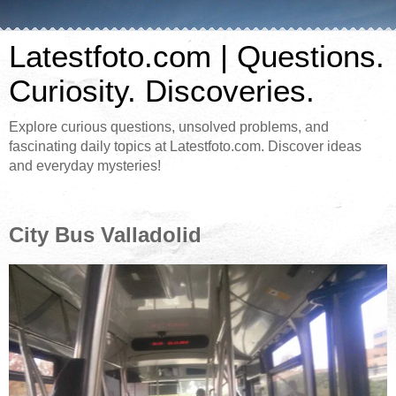
Latestfoto.com | Questions.
Curiosity. Discoveries.
Explore curious questions, unsolved problems, and
fascinating daily topics at Latestfoto.com. Discover ideas
and everyday mysteries!
City Bus Valladolid