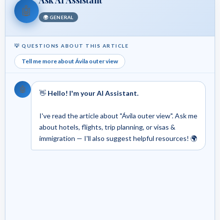
🤖
🌍 GENERAL
💡 QUESTIONS ABOUT THIS ARTICLE
Tell me more about Ávila outer view
🤖
👋
Hello! I'm your AI Assistant.
I've read the article about "Ávila outer view". Ask me
about hotels, flights, trip planning, or visas &
immigration — I'll also suggest helpful resources! 🌍