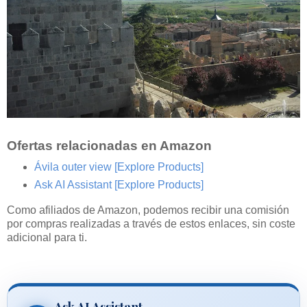
Ofertas relacionadas en Amazon
Ávila outer view
[Explore Products]
Ask AI Assistant
[Explore Products]
Como afiliados de Amazon, podemos recibir una comisión
por compras realizadas a través de estos enlaces, sin coste
adicional para ti.
Ask AI Assistant