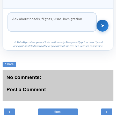
➤
⚠ This AI provides general information only. Always verify prices directly and
immigration details with official government sources or a licensed consultant.
Share
No comments:
Post a Comment
‹
›
Home