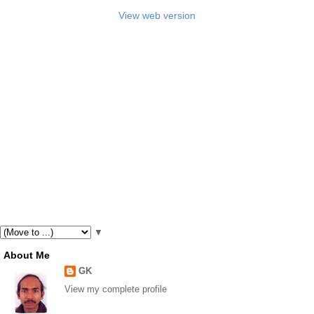
View web version
▼
About Me
GK
View my complete profile