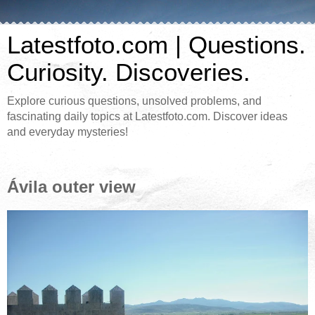
Latestfoto.com | Questions.
Curiosity. Discoveries.
Explore curious questions, unsolved problems, and
fascinating daily topics at Latestfoto.com. Discover ideas
and everyday mysteries!
Ávila outer view