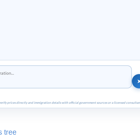
erify prices directly and immigration details with official government sources or a licensed consultan
 tree