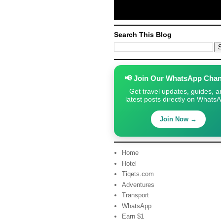
Search This Blog
📢 Join Our WhatsApp Chan
Get travel updates, guides, a
latest posts directly on Whats
Join Now →
Home
Hotel
Tiqets.com
Adventures
Transport
WhatsApp
Earn $1