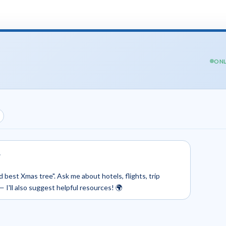
ONL
.
d best Xmas tree". Ask me about hotels, flights, trip
— I'll also suggest helpful resources! 🌍