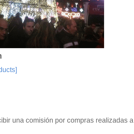
n
ducts]
bir una comisión por compras realizadas a 