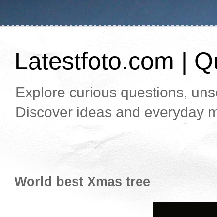
Latestfoto.com | Qu
Explore curious questions, unso
Discover ideas and everyday m
World best Xmas tree