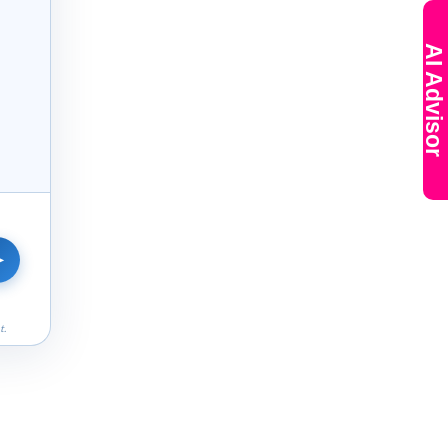
AI Advisor
➤
t.