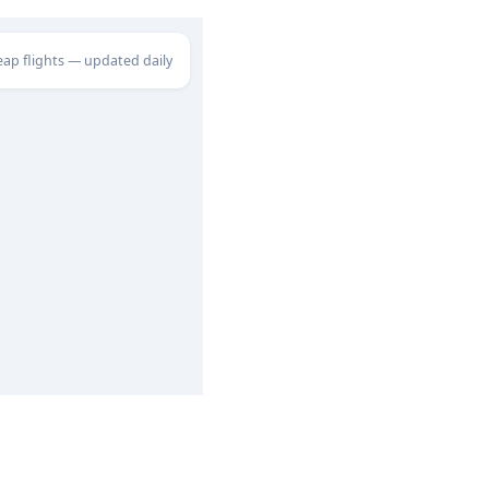
eap flights — updated daily