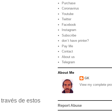
Purchase
Coronavirus
Youtube
Twitter
Facebook
Instagram
Subscribe
don´t have printer?
Pay Me
Contact
About us
Telegram
About Me
GK
View my complete prof
través de estos
Report Abuse