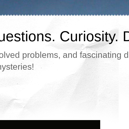
estions. Curiosity. 
lved problems, and fascinating da
ysteries!