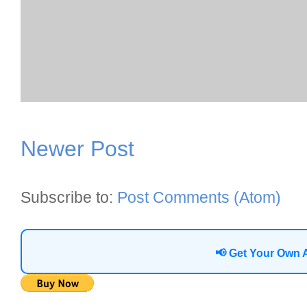
Newer Post
Subscribe to:
Post Comments (Atom)
📢 Get Your Own 