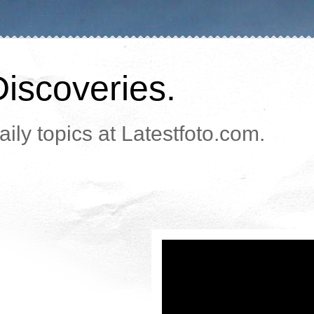
Discoveries.
ily topics at Latestfoto.com.