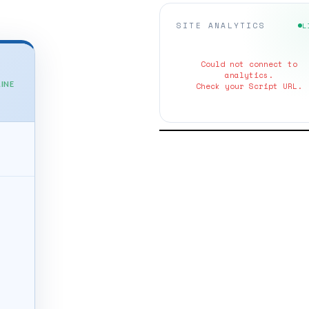
SITE ANALYTICS
L
Could not connect to
analytics.
INE
Check your Script URL.