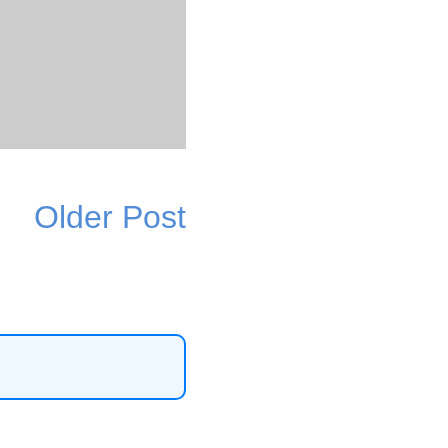
Older Post