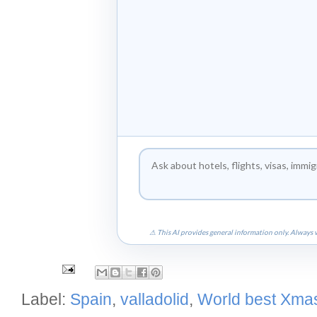
⚠ This AI provides general information only. Always v
Label:
Spain
,
valladolid
,
World best Xmas