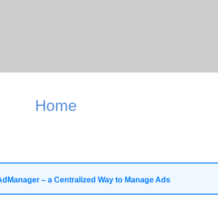
Home
AdManager – a Centralized Way to Manage Ads