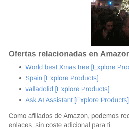
Ofertas relacionadas en Amazo
World best Xmas tree
[Explore Pro
Spain
[Explore Products]
valladolid
[Explore Products]
Ask AI Assistant
[Explore Products]
Como afiliados de Amazon, podemos reci
enlaces, sin coste adicional para ti.