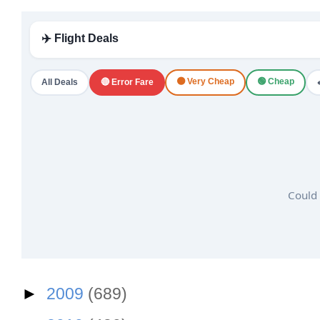
✈️ Flight Deals
🟠 Very Cheap
🟢 Cheap
All Deals
🔴 Error Fare
Could 
►
2009
(689)