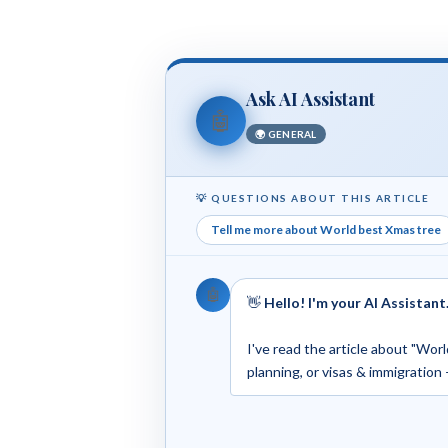
Ask AI Assistant
🤖
🌍 GENERAL
💡 QUESTIONS ABOUT THIS ARTICLE
Tell me more about World best Xmas tree
🤖
👋
Hello! I'm your AI Assistant
I've read the article about "Worl
planning, or visas & immigration 