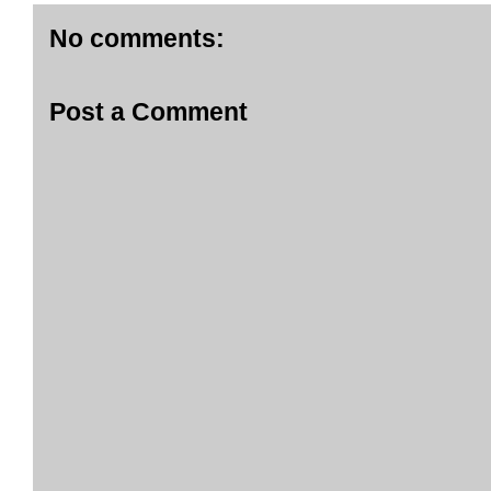
No comments:
Post a Comment