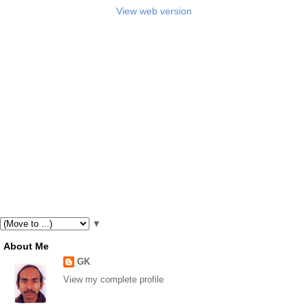
View web version
▼
About Me
GK
View my complete profile