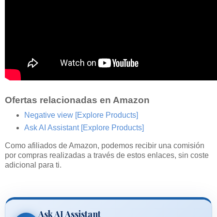
Ofertas relacionadas en Amazon
Negative view
[Explore Products]
Ask AI Assistant
[Explore Products]
Como afiliados de Amazon, podemos recibir una comisión
por compras realizadas a través de estos enlaces, sin coste
adicional para ti.
Ask AI Assistant