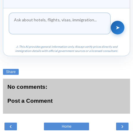
➤
⚠ This AI provides general information only. Always verify prices directly and
immigration details with official government sources or a licensed consultant.
Share
No comments:
Post a Comment
‹
›
Home