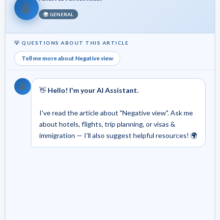
🤖
🌍 GENERAL
💡 QUESTIONS ABOUT THIS ARTICLE
Tell me more about Negative view
🤖
👋
Hello! I'm your AI Assistant.
I've read the article about "Negative view". Ask me
about hotels, flights, trip planning, or visas &
immigration — I'll also suggest helpful resources! 🌍