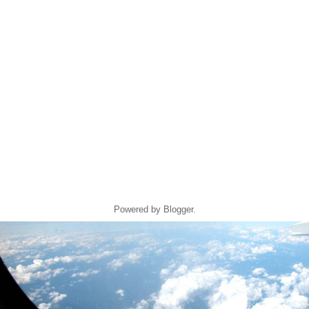
Powered by
Blogger
.