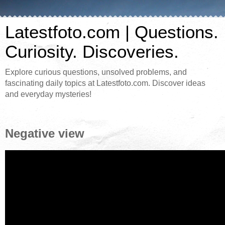
Latestfoto.com | Questions.
Curiosity. Discoveries.
Explore curious questions, unsolved problems, and
fascinating daily topics at Latestfoto.com. Discover ideas
and everyday mysteries!
Negative view