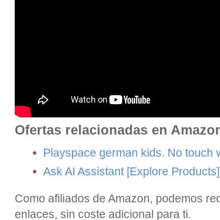
Ofertas relacionadas en Amazo
Playspace german kids. No touch wi
Ask AI Assistant
[Explore Products]
Como afiliados de Amazon, podemos reci
enlaces, sin coste adicional para ti.