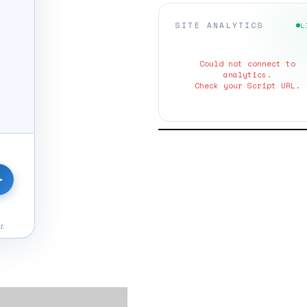
SITE ANALYTICS
L
Could not connect to
analytics.
Check your Script URL.
➤
t.