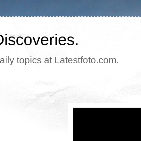
Discoveries.
ily topics at Latestfoto.com.