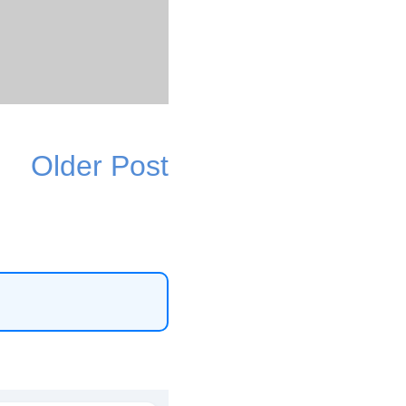
Older Post