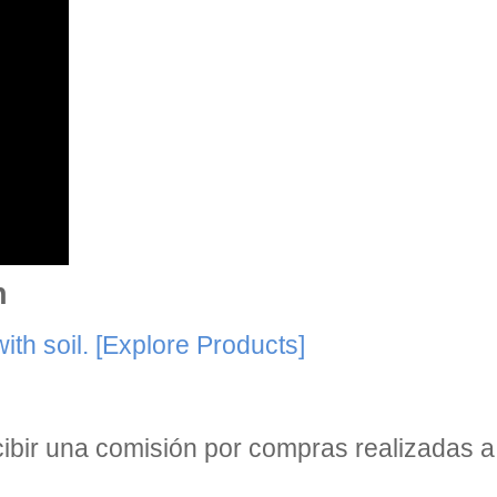
n
th soil.
[Explore Products]
bir una comisión por compras realizadas a 