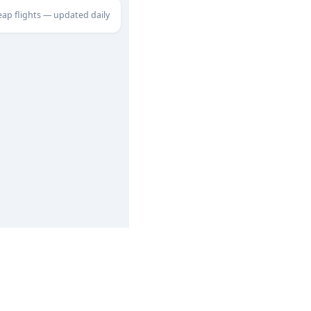
eap flights — updated daily