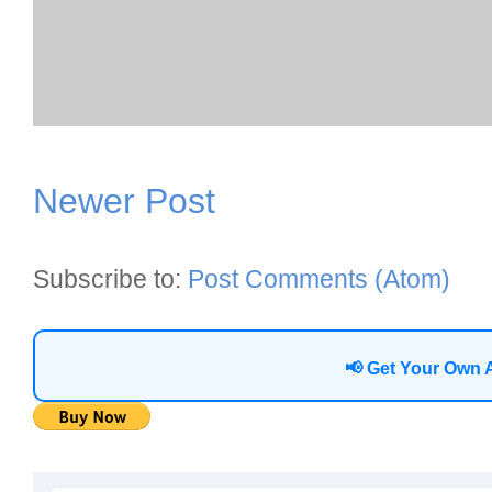
Newer Post
Subscribe to:
Post Comments (Atom)
📢 Get Your Own 