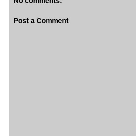
No comments:
Post a Comment