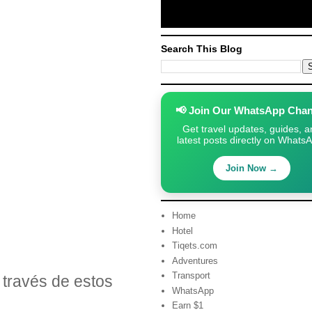
Search This Blog
📢 Join Our WhatsApp Chan
Get travel updates, guides, a
latest posts directly on Whats
Join Now →
Home
Hotel
Tiqets.com
Adventures
Transport
través de estos
WhatsApp
Earn $1