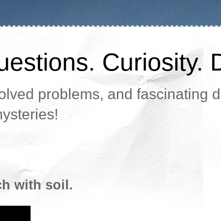
estions. Curiosity. 
lved problems, and fascinating da
ysteries!
 with soil.