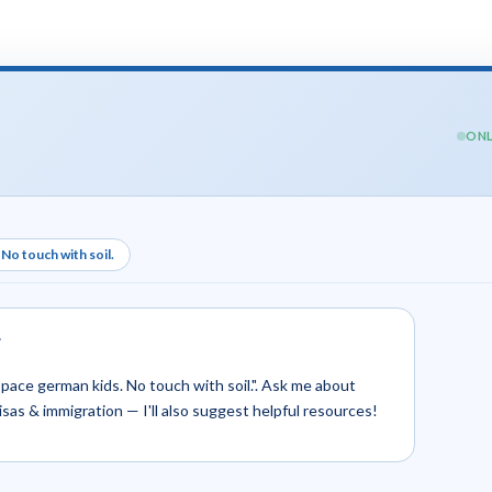
ONL
No touch with soil.
.
yspace german kids. No touch with soil.". Ask me about
 visas & immigration — I'll also suggest helpful resources!