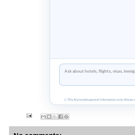
⚠ This AI provides general information only. Always v