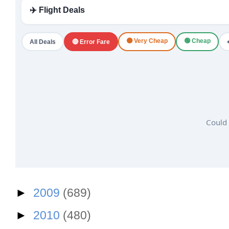
✈️ Flight Deals
🟠 Very Cheap
🟢 Cheap
All Deals
🔴 Error Fare
Could 
►
2009
(689)
►
2010
(480)