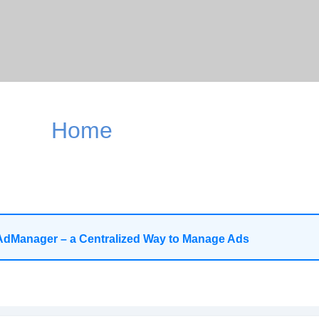
Home
AdManager – a Centralized Way to Manage Ads