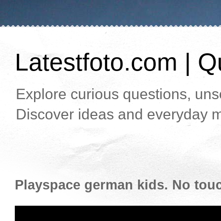
Latestfoto.com | Qu
Explore curious questions, unso
Discover ideas and everyday m
Playspace german kids. No touch