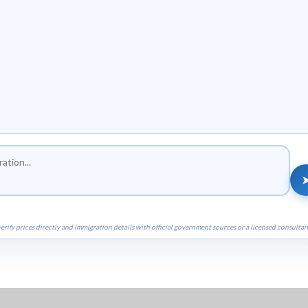
erify prices directly and immigration details with official government sources or a licensed consultan