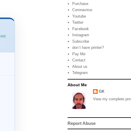
Purchase
Coronavirus
Youtube
Twitter
Facebook
Instagram
INE
Subscribe
don´t have printer?
Pay Me
Contact
About us
Telegram
About Me
GK
View my complete prof
Report Abuse