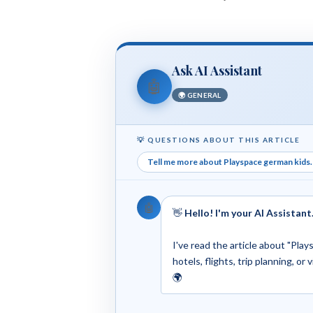
Ask AI Assistant
🤖
🌍 GENERAL
💡 QUESTIONS ABOUT THIS ARTICLE
Tell me more about Playspace german kids. 
🤖
👋
Hello! I'm your AI Assistant
I've read the article about "Pla
hotels, flights, trip planning, or
🌍