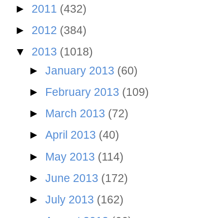
►
2011
(432)
►
2012
(384)
▼
2013
(1018)
►
January 2013
(60)
►
February 2013
(109)
►
March 2013
(72)
►
April 2013
(40)
►
May 2013
(114)
►
June 2013
(172)
►
July 2013
(162)