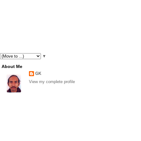
▼
About Me
GK
View my complete profile