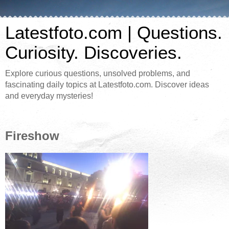
Latestfoto.com | Questions.
Curiosity. Discoveries.
Explore curious questions, unsolved problems, and
fascinating daily topics at Latestfoto.com. Discover ideas
and everyday mysteries!
Fireshow