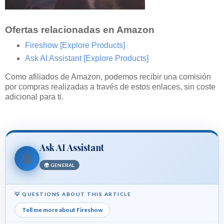
Ofertas relacionadas en Amazon
Fireshow
[Explore Products]
Ask AI Assistant
[Explore Products]
Como afiliados de Amazon, podemos recibir una comisión
por compras realizadas a través de estos enlaces, sin coste
adicional para ti.
Ask AI Assistant
🤖
🌍 GENERAL
💡 QUESTIONS ABOUT THIS ARTICLE
Tell me more about Fireshow