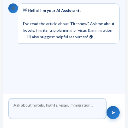
🤖
👋
Hello! I'm your AI Assistant.
I've read the article about "Fireshow". Ask me about
hotels, flights, trip planning, or visas & immigration
— I'll also suggest helpful resources! 🌍
➤