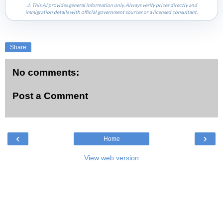
⚠ This AI provides general information only. Always verify prices directly and
immigration details with official government sources or a licensed consultant.
Share
No comments:
Post a Comment
‹
›
Home
View web version