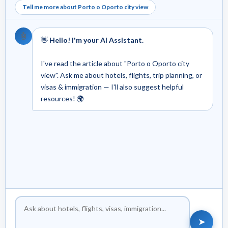
Tell me more about Porto o Oporto city view
🤖
👋
Hello! I'm your AI Assistant.
I've read the article about "Porto o Oporto city
view". Ask me about hotels, flights, trip planning, or
visas & immigration — I'll also suggest helpful
resources! 🌍
➤