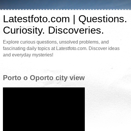
Latestfoto.com | Questions.
Curiosity. Discoveries.
Explore curious questions, unsolved problems, and
fascinating daily topics at Latestfoto.com. Discover ideas
and everyday mysteries!
Porto o Oporto city view