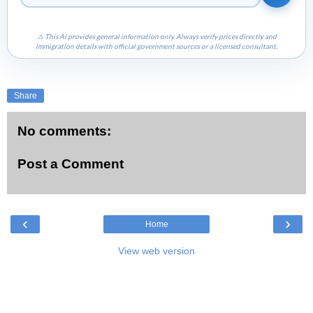
⚠ This AI provides general information only. Always verify prices directly and
immigration details with official government sources or a licensed consultant.
Share
No comments:
Post a Comment
‹
›
Home
View web version