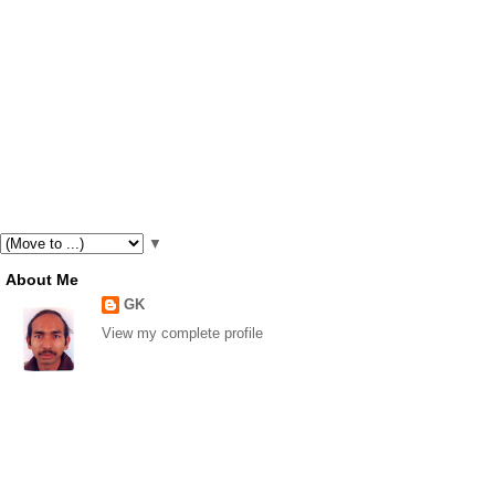
▼
About Me
GK
View my complete profile