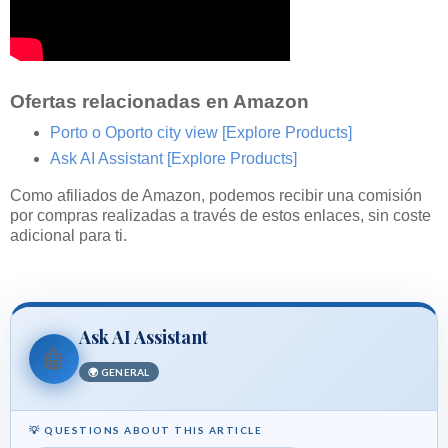
Ofertas relacionadas en Amazon
Porto o Oporto city view
[Explore Products]
Ask AI Assistant
[Explore Products]
Como afiliados de Amazon, podemos recibir una comisión
por compras realizadas a través de estos enlaces, sin coste
adicional para ti.
Ask AI Assistant
🤖
🌍 GENERAL
💡 QUESTIONS ABOUT THIS ARTICLE