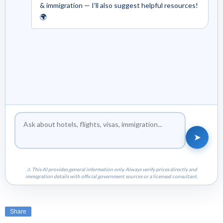
& immigration — I'll also suggest helpful resources!
🌍
➤
⚠ This AI provides general information only. Always verify prices directly and
immigration details with official government sources or a licensed consultant.
Share