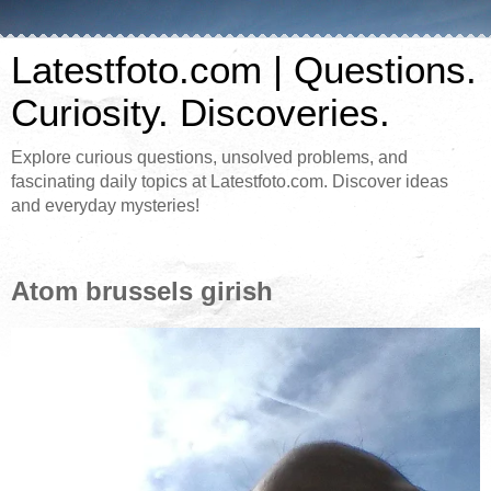
Latestfoto.com | Questions.
Curiosity. Discoveries.
Explore curious questions, unsolved problems, and
fascinating daily topics at Latestfoto.com. Discover ideas
and everyday mysteries!
Atom brussels girish