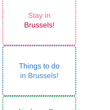
Stay in
Brussels!
Things to do
in Brussels!