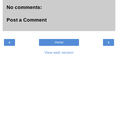
No comments:
Post a Comment
‹
›
Home
View web version