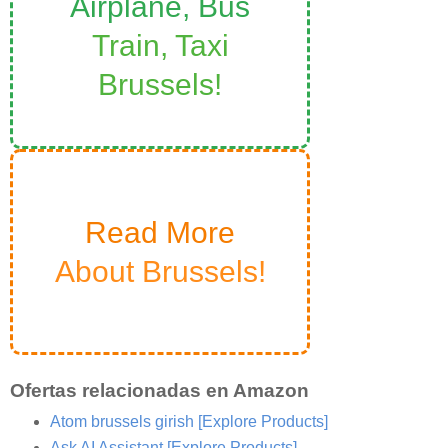
Airplane, Bus
Train, Taxi
Brussels!
Read More
About Brussels!
Ofertas relacionadas en Amazon
Atom brussels girish
[Explore Products]
Ask AI Assistant
[Explore Products]