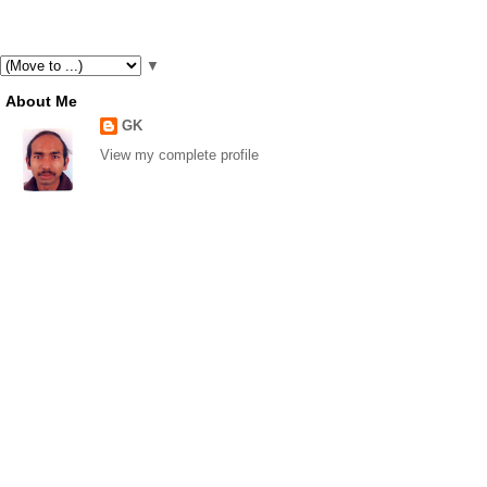
▼
About Me
GK
View my complete profile