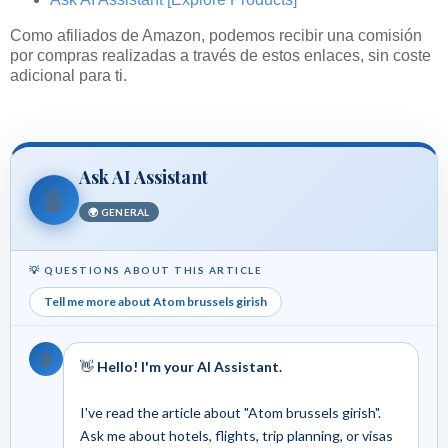
Como afiliados de Amazon, podemos recibir una comisión
por compras realizadas a través de estos enlaces, sin coste
adicional para ti.
Ask AI Assistant
🤖
🌍 GENERAL
💡 QUESTIONS ABOUT THIS ARTICLE
Tell me more about Atom brussels girish
🤖
👋
Hello! I'm your AI Assistant.
I've read the article about "Atom brussels girish".
Ask me about hotels, flights, trip planning, or visas