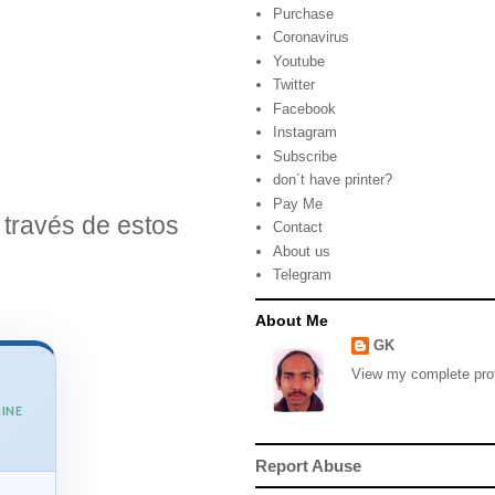
Purchase
Coronavirus
Youtube
Twitter
Facebook
Instagram
Subscribe
don´t have printer?
Pay Me
través de estos
Contact
About us
Telegram
About Me
GK
View my complete prof
INE
Report Abuse