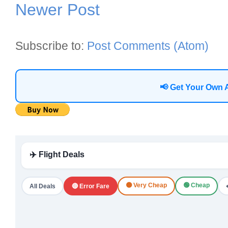
Newer Post
Subscribe to:
Post Comments (Atom)
📢 Get Your Own 
✈️ Flight Deals
🟠 Very Cheap
🟢 Cheap
All Deals
🔴 Error Fare