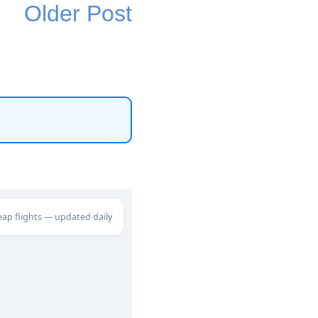
Older Post
eap flights — updated daily