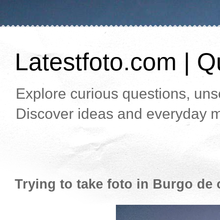
Latestfoto.com | Qu
Explore curious questions, unso
Discover ideas and everyday m
Trying to take foto in Burgo de