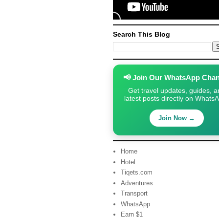
Search This Blog
📢 Join Our WhatsApp Chan
Get travel updates, guides, a
latest posts directly on Whats
Join Now →
Home
Hotel
Tiqets.com
Adventures
Transport
WhatsApp
Earn $1