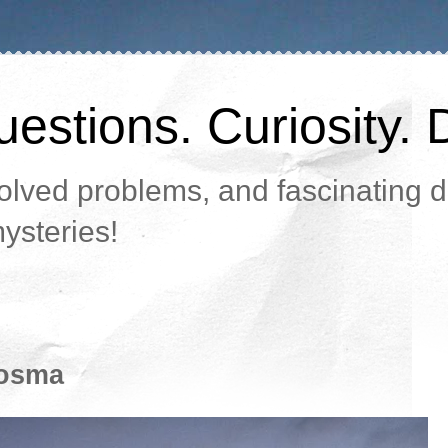
estions. Curiosity. 
lved problems, and fascinating da
ysteries!
 osma