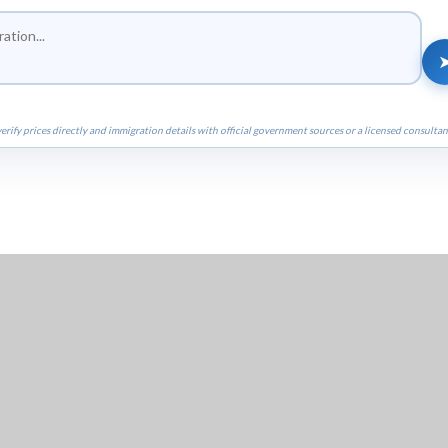
erify prices directly and immigration details with official government sources or a licensed consultan