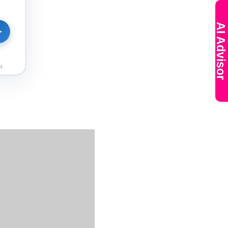
AI Advisor
➤
t.