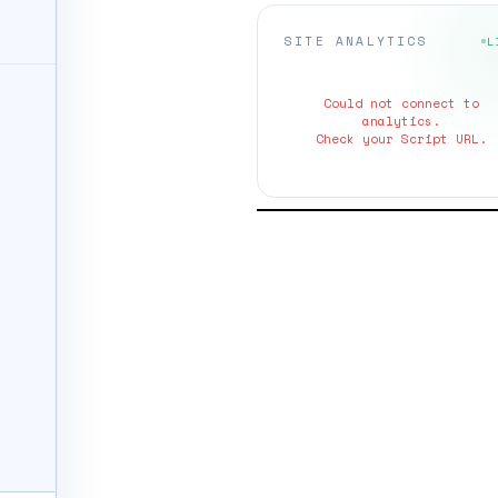
SITE ANALYTICS
L
Could not connect to
analytics.
Check your Script URL.