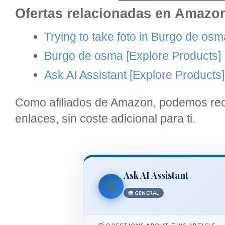
Ofertas relacionadas en Amazo
Trying to take foto in Burgo de osm
Burgo de osma
[Explore Products]
Ask AI Assistant
[Explore Products]
Como afiliados de Amazon, podemos reci
enlaces, sin coste adicional para ti.
Ask AI Assistant
🤖
🌍 GENERAL
💡 QUESTIONS ABOUT THIS ARTICLE