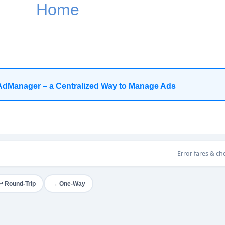
Home
AdManager – a Centralized Way to Manage Ads
Error fares & ch
→ One-Way
↩ Round-Trip