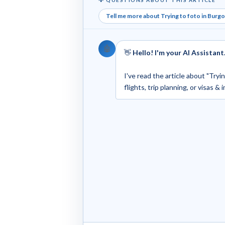
Tell me more about Trying to foto in Burg
🤖
👋
Hello! I'm your AI Assistant
I've read the article about "Try
flights, trip planning, or visas &