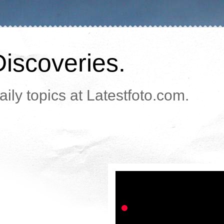
Discoveries.
ily topics at Latestfoto.com.