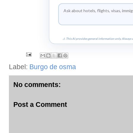
⚠ This AI provides general information only. Always v
Label:
Burgo de osma
No comments:
Post a Comment