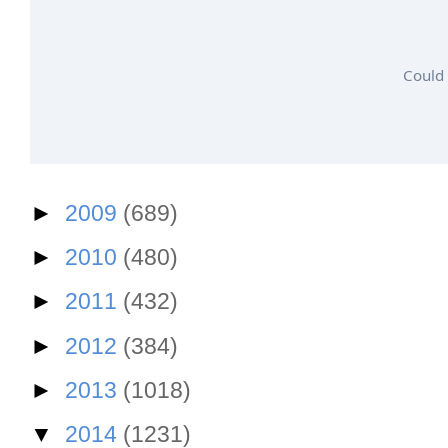
Could 
►
2009
(689)
►
2010
(480)
►
2011
(432)
►
2012
(384)
►
2013
(1018)
▼
2014
(1231)