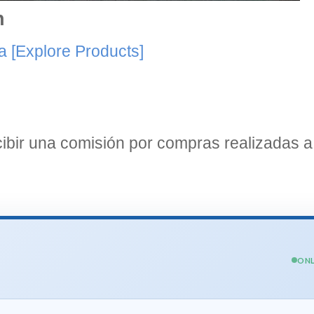
n
a
[Explore Products]
bir una comisión por compras realizadas a 
ONL