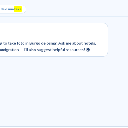
o de osma
take
.
ing to take foto in Burgo de osma". Ask me about hotels,
 immigration — I'll also suggest helpful resources! 🌍