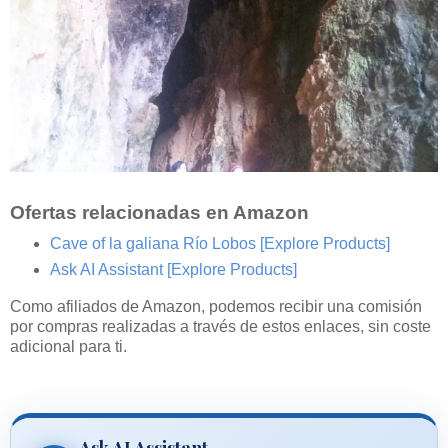
Ofertas relacionadas en Amazon
Cave of la galiana Río Lobos
[Explore Products]
Ask AI Assistant
[Explore Products]
Como afiliados de Amazon, podemos recibir una comisión
por compras realizadas a través de estos enlaces, sin coste
adicional para ti.
Ask AI Assistant