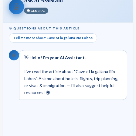
🤖
🌍 GENERAL
💡 QUESTIONS ABOUT THIS ARTICLE
Tell me more about Cave of la galiana Río Lobos
🤖
👋
Hello! I'm your AI Assistant.
I've read the article about "Cave of la galiana Río
Lobos". Ask me about hotels, flights, trip planning,
or visas & immigration — I'll also suggest helpful
resources! 🌍