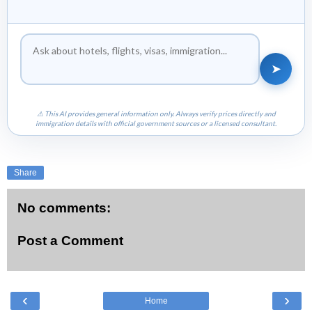
➤
⚠ This AI provides general information only. Always verify prices directly and
immigration details with official government sources or a licensed consultant.
Share
No comments:
Post a Comment
‹
›
Home