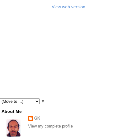
View web version
▼
About Me
GK
View my complete profile