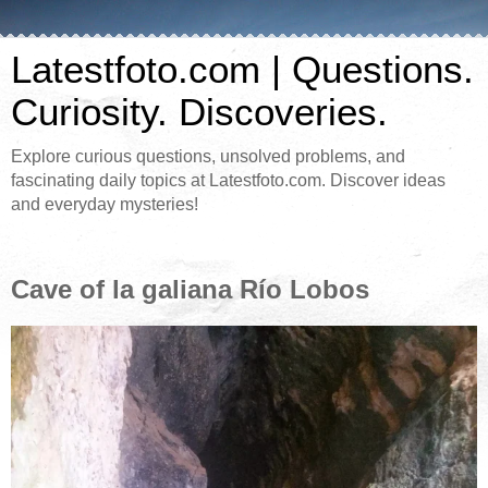
Latestfoto.com | Questions.
Curiosity. Discoveries.
Explore curious questions, unsolved problems, and
fascinating daily topics at Latestfoto.com. Discover ideas
and everyday mysteries!
Cave of la galiana Río Lobos