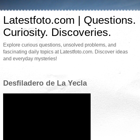
Latestfoto.com | Questions.
Curiosity. Discoveries.
Explore curious questions, unsolved problems, and
fascinating daily topics at Latestfoto.com. Discover ideas
and everyday mysteries!
Desfiladero de La Yecla