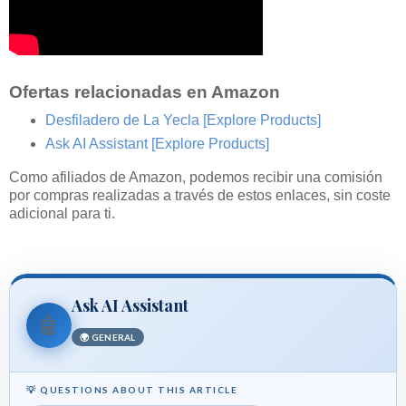
Ofertas relacionadas en Amazon
Desfiladero de La Yecla
[Explore Products]
Ask AI Assistant
[Explore Products]
Como afiliados de Amazon, podemos recibir una comisión
por compras realizadas a través de estos enlaces, sin coste
adicional para ti.
Ask AI Assistant
🤖
🌍 GENERAL
💡 QUESTIONS ABOUT THIS ARTICLE