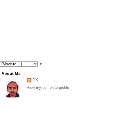
▼
About Me
GK
View my complete profile