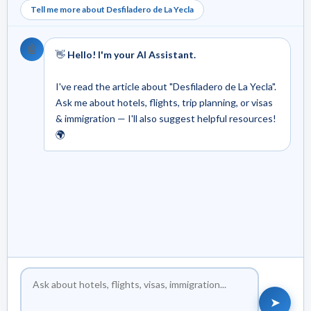
Tell me more about Desfiladero de La Yecla
🤖
👋
Hello! I'm your AI Assistant.
I've read the article about "Desfiladero de La Yecla".
Ask me about hotels, flights, trip planning, or visas
& immigration — I'll also suggest helpful resources!
🌍
➤