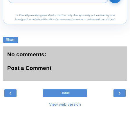
⚠ This AI provides general information only. Always verify prices directly and
immigration details with official government sources or a licensed consultant.
Share
No comments:
Post a Comment
‹
›
Home
View web version